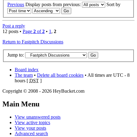
Previous
Display posts from previous:
Sort by
Post a reply
12 posts •
Page
2
of
2
•
1
,
2
Return to Fastpitch Discussions
Jump to:
Board index
The team
•
Delete all board cookies
• All times are UTC - 8
hours [
DST
]
Copyright © 2008 - 2026 HeyBucket.com
Main
Menu
View unanswered posts
View active topics
View your posts
Advanced search