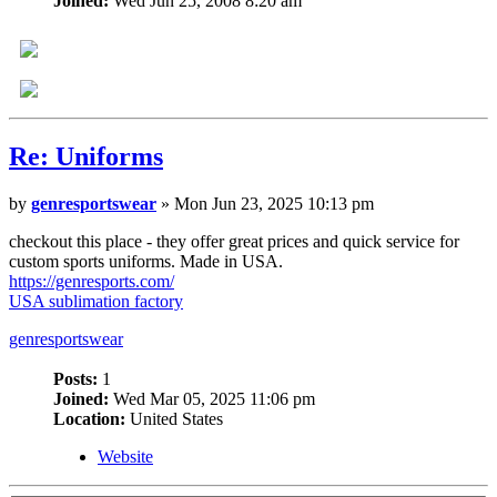
Joined:
Wed Jun 25, 2008 8:20 am
Re:
Uniforms
by
genresportswear
» Mon Jun 23, 2025 10:13 pm
checkout this place - they offer great prices and quick service for
custom sports uniforms. Made in USA.
https://genresports.com/
USA sublimation factory
genresportswear
Posts:
1
Joined:
Wed Mar 05, 2025 11:06 pm
Location:
United States
Website