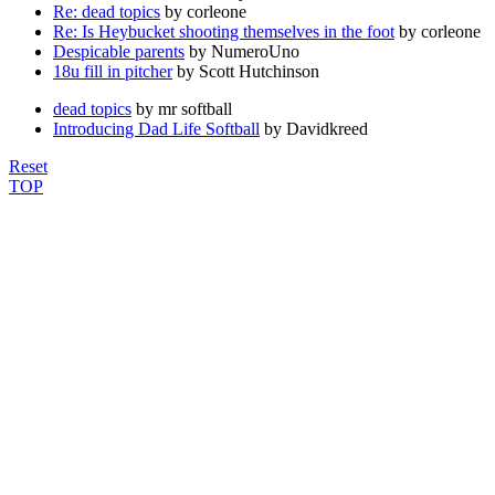
Re: dead topics
by corleone
Re: Is Heybucket shooting themselves in the foot
by corleone
Despicable parents
by NumeroUno
18u fill in pitcher
by Scott Hutchinson
dead topics
by mr softball
Introducing Dad Life Softball
by Davidkreed
Reset
TOP