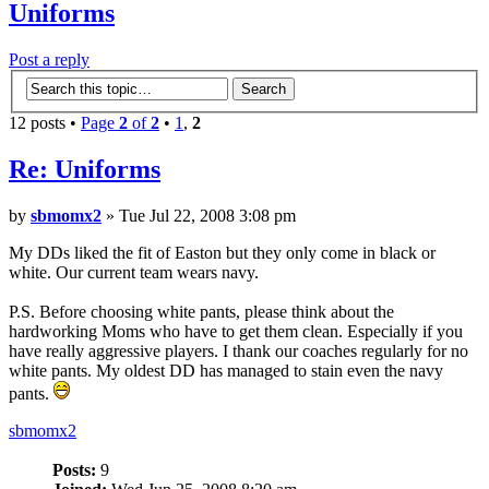
Uniforms
Post a reply
12 posts •
Page
2
of
2
•
1
,
2
Re:
Uniforms
by
sbmomx2
» Tue Jul 22, 2008 3:08 pm
My DDs liked the fit of Easton but they only come in black or
white. Our current team wears navy.
P.S. Before choosing white pants, please think about the
hardworking Moms who have to get them clean. Especially if you
have really aggressive players. I thank our coaches regularly for no
white pants. My oldest DD has managed to stain even the navy
pants.
sbmomx2
Posts:
9