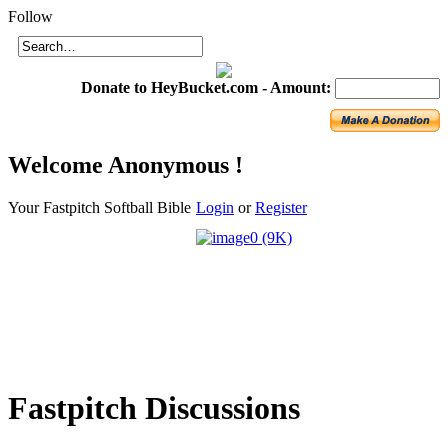
Login
Follow
Donate to HeyBucket.com -
Amount:
Welcome
Anonymous !
Your Fastpitch Softball Bible
Login
or
Register
Fastpitch
Discussions