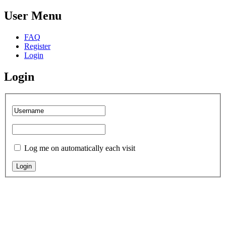
User
Menu
FAQ
Register
Login
Login
Log me on automatically each visit