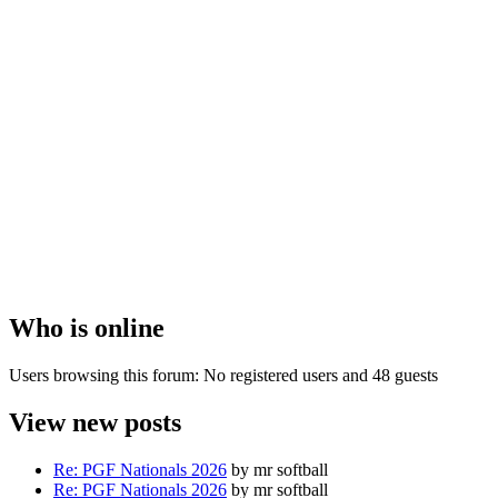
Who
is online
Users browsing this forum: No registered users and 48 guests
View
new posts
Re: PGF Nationals 2026
by mr softball
Re: PGF Nationals 2026
by mr softball