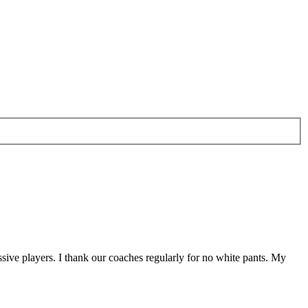
sive players. I thank our coaches regularly for no white pants. My