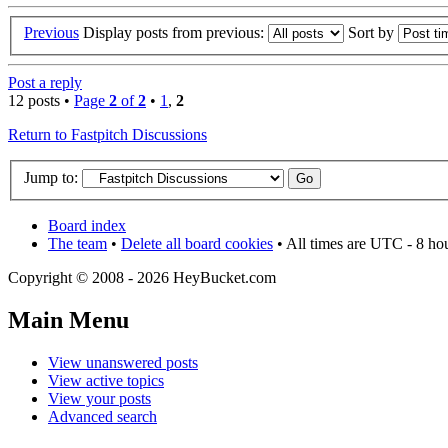
Previous
Display posts from previous:
Sort by
Post a reply
12 posts •
Page
2
of
2
•
1
,
2
Return to Fastpitch Discussions
Jump to:
Board index
The team
•
Delete all board cookies
• All times are UTC - 8 ho
Copyright © 2008 - 2026 HeyBucket.com
Main Menu
View unanswered posts
View active topics
View your posts
Advanced search