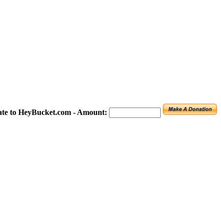
te to HeyBucket.com -
Amount: