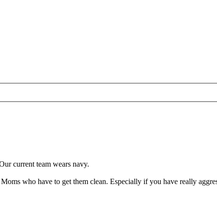
 Our current team wears navy.
 Moms who have to get them clean. Especially if you have really aggres