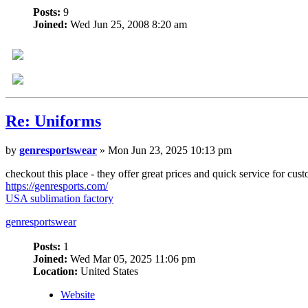
Posts:
9
Joined:
Wed Jun 25, 2008 8:20 am
Re: Uniforms
by
genresportswear
» Mon Jun 23, 2025 10:13 pm
checkout this place - they offer great prices and quick service for c
https://genresports.com/
USA sublimation factory
genresportswear
Posts:
1
Joined:
Wed Mar 05, 2025 11:06 pm
Location:
United States
Website