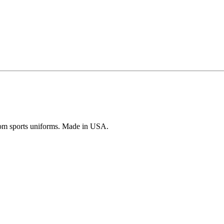
ustom sports uniforms. Made in USA.