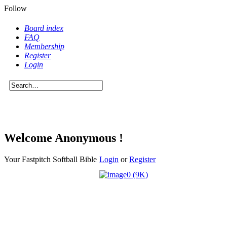
Follow
Board index
FAQ
Membership
Register
Login
Welcome Anonymous !
Your Fastpitch Softball Bible
Login
or
Register