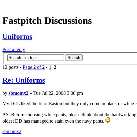
Fastpitch Discussions
Uniforms
Post a reply
12 posts •
Page
2
of
2
•
1
,
2
Re: Uniforms
by
sbmomx2
» Tue Jul 22, 2008 3:08 pm
My DDs liked the fit of Easton but they only come in black or white.
P.S. Before choosing white pants, please think about the hardworking
oldest DD has managed to stain even the navy pants.
sbmomx2