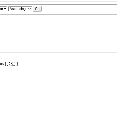
urs [
DST
]