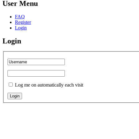
User Menu
FAQ
Register
Login
Login
Log me on automatically each visit