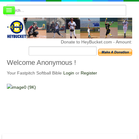
Board index
FAQ
Membership
Register
Donate to HeyBucket.com -
Amount:
Login
Welcome
Anonymous !
Your Fastpitch Softball Bible
Login
or
Register