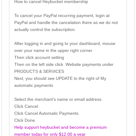
How to cancel Heybucket membership
To cancel your PayPal recurring payment, login at
PayPal and handle the cancelation there as we do not
actually control the subscription.
After logging in and going to your dashboard, mouse
over your name in the upper right corner
Then click account setting
Then on the left side click Website payments under
PRODUCTS & SERVICES
Next, you should see UPDATE to the right of My
automatic payments
Select the merchant's name or email address.
Click Cancel.
Click Cancel Automatic Payments.
Click Done.
Help support heybucket and become a premium
member today for only $12.00 a year