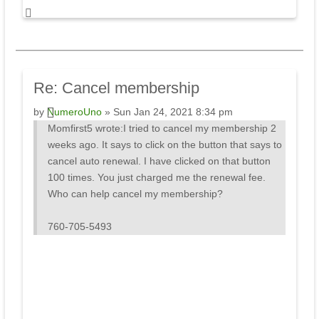
Re:
Cancel membership
by
NumeroUno
» Sun Jan 24, 2021 8:34 pm
Momfirst5 wrote:
I tried to cancel my membership 2
weeks ago. It says to click on the button that says to
cancel auto renewal. I have clicked on that button
100 times. You just charged me the renewal fee.
Who can help cancel my membership?
760-705-5493