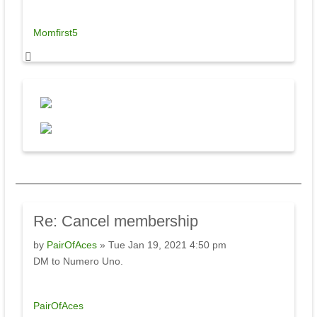
Momfirst5
Re:
Cancel membership
by
PairOfAces
» Tue Jan 19, 2021 4:50 pm
DM to Numero Uno.
PairOfAces