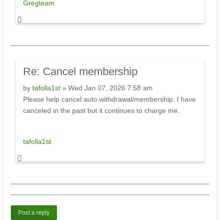
Gregteam
Re:
Cancel membership
by
tafolla1st
» Wed Jan 07, 2026 7:58 am
Please help cancel auto withdrawal/membership. I have
canceled in the past but it continues to charge me.
tafolla1st
Post a reply