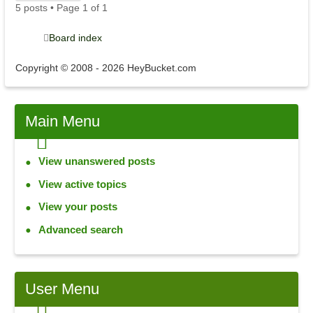
5 posts • Page
1
of
1
Board index
Copyright © 2008 - 2026 HeyBucket.com
Main
Menu
View unanswered posts
View active topics
View your posts
Advanced search
User
Menu