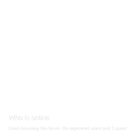
Who
is online
Users browsing this forum: No registered users and 1 guest