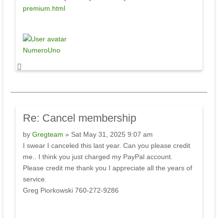
premium.html
NumeroUno
Re:
Cancel membership
by
Gregteam
» Sat May 31, 2025 9:07 am
I swear I canceled this last year. Can you please credit
me.. I think you just charged my PayPal account.
Please credit me thank you I appreciate all the years of
service.
Greg Piorkowski 760-272-9286