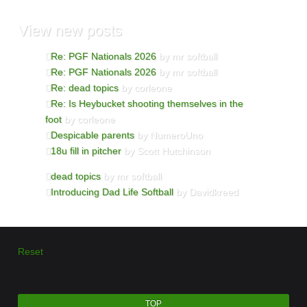
View
new posts
Re: PGF Nationals 2026
by mr softball
Re: PGF Nationals 2026
by mr softball
Re: dead topics
by corleone
Re: Is Heybucket shooting themselves in the
foot
by corleone
Despicable parents
by NumeroUno
18u fill in pitcher
by Scott Hutchinson
dead topics
by mr softball
Introducing Dad Life Softball
by Davidkreed
Reset
TOP