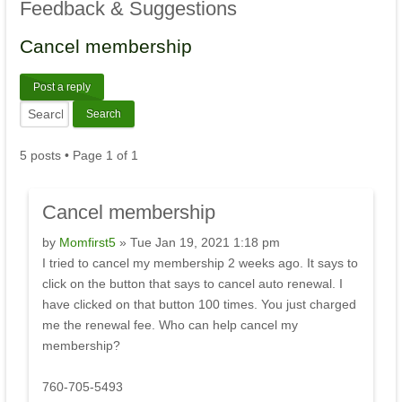
Feedback
& Suggestions
Cancel
membership
Post a reply
5 posts • Page
1
of
1
Cancel
membership
by
Momfirst5
» Tue Jan 19, 2021 1:18 pm
I tried to cancel my membership 2 weeks ago. It says to
click on the button that says to cancel auto renewal. I
have clicked on that button 100 times. You just charged
me the renewal fee. Who can help cancel my
membership?
760-705-5493