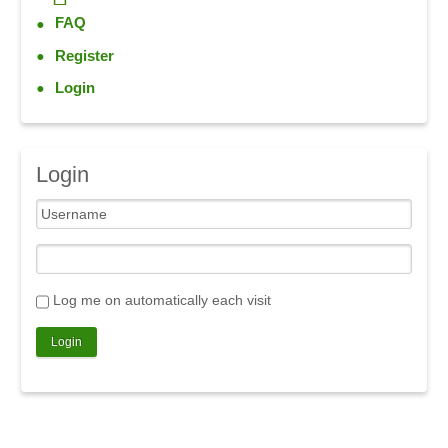
FAQ
Register
Login
Login
Log me on automatically each visit