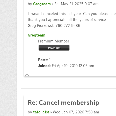
by
Gregteam
» Sat May 31, 2025 9:07 am
I swear I canceled this last year. Can you please cr
thank you I appreciate all the years of service.
Greg Piorkowski 760-272-9286
Gregteam
Premium Member
Posts:
1
Joined:
Fri Apr 19, 2019 12:03 pm
Re: Cancel membership
by
tafolla1st
» Wed Jan 07, 2026 7:58 am