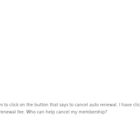
 to click on the button that says to cancel auto renewal. I have cli
e renewal fee. Who can help cancel my membership?