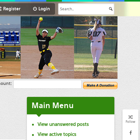
Register
Login
ount:
Main Menu
Follow
View unanswered posts
View active topics