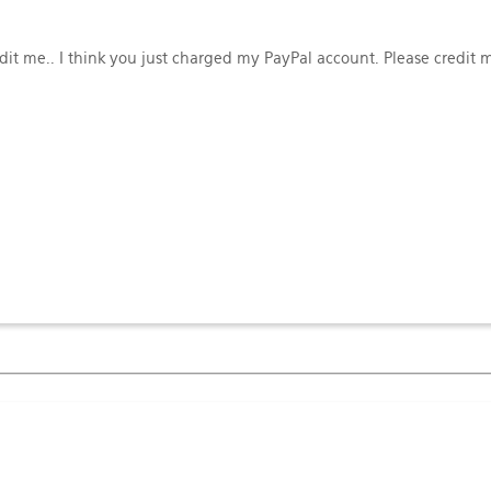
edit me.. I think you just charged my PayPal account. Please credit 