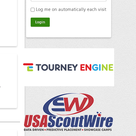
Log me on automatically each visit