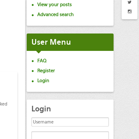
View your posts
Advanced search
User Menu
FAQ
Register
Login
cked
Login