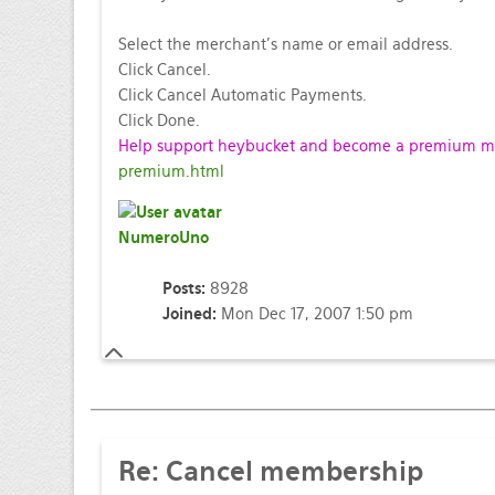
Select the merchant's name or email address.
Click Cancel.
Click Cancel Automatic Payments.
Click Done.
Help support heybucket and become a premium mem
premium.html
NumeroUno
Posts:
8928
Joined:
Mon Dec 17, 2007 1:50 pm
Re: Cancel membership