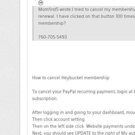
Momfirst5 wrote:
I tried to cancel my membership
renewal. I have clicked on that button 100 tim
membership?
760-705-5493
How to cancel Heybucket membership
To cancel your PayPal recurring payment, login at 
subscription.
After logging in and going to your dashboard, mou
Then click account setting
Then on the left side click Website payments un
Next, you should see UPDATE to the right of My a