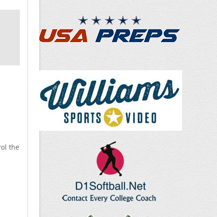
ol the