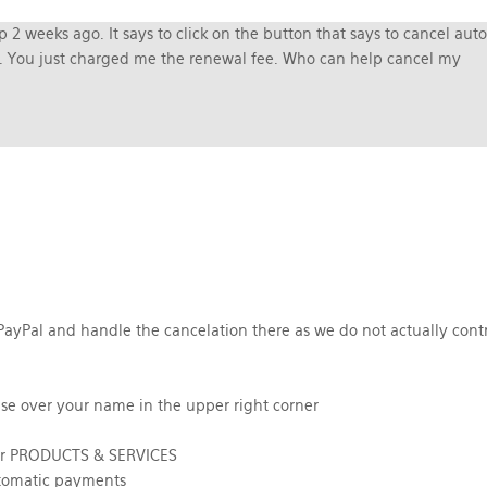
 2 weeks ago. It says to click on the button that says to cancel auto
es. You just charged me the renewal fee. Who can help cancel my
PayPal and handle the cancelation there as we do not actually contr
se over your name in the upper right corner
der PRODUCTS & SERVICES
utomatic payments