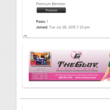
Premium Member
Posts:
1
Joined:
Tue Jul 28, 2015 7:33 pm