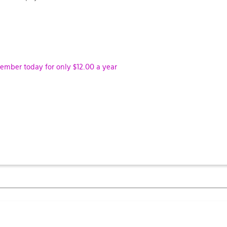
ber today for only $12.00 a year