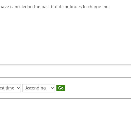
ave canceled in the past but it continues to charge me.