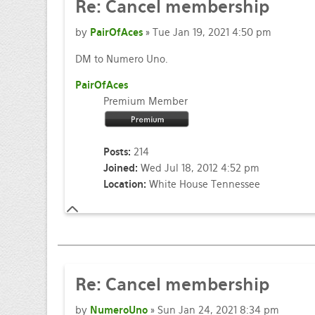
Re: Cancel membership
by
PairOfAces
» Tue Jan 19, 2021 4:50 pm
DM to Numero Uno.
PairOfAces
Premium Member
Posts:
214
Joined:
Wed Jul 18, 2012 4:52 pm
Location:
White House Tennessee
Re: Cancel membership
by
NumeroUno
» Sun Jan 24, 2021 8:34 pm