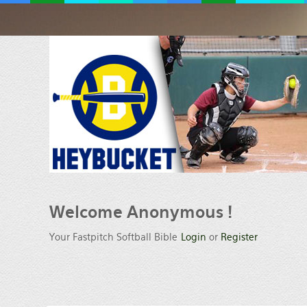
Welcome Anonymous !
Your Fastpitch Softball Bible
Login
or
Register