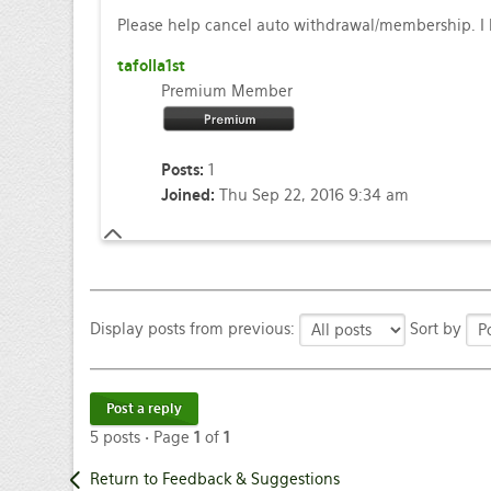
Please help cancel auto withdrawal/membership. I h
tafolla1st
Premium Member
Posts:
1
Joined:
Thu Sep 22, 2016 9:34 am
Display posts from previous:
Sort by
Post a reply
5 posts • Page
1
of
1
Return to Feedback & Suggestions