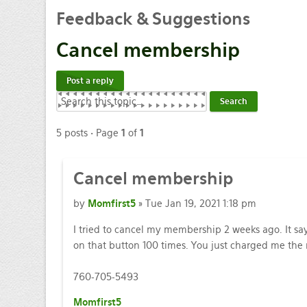
Feedback & Suggestions
Cancel membership
Post a reply
5 posts • Page
1
of
1
Cancel membership
by
Momfirst5
» Tue Jan 19, 2021 1:18 pm
I tried to cancel my membership 2 weeks ago. It says
on that button 100 times. You just charged me th
760-705-5493
Momfirst5