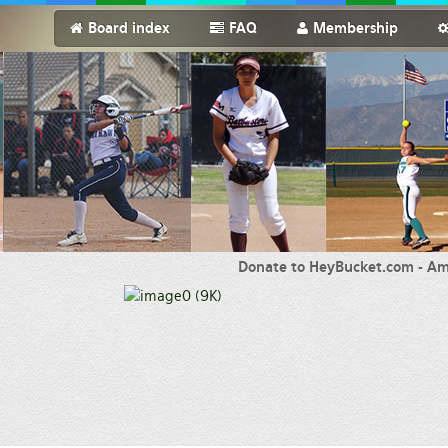
Board index
FAQ
Membership
Donate to HeyBucket.com -
Am