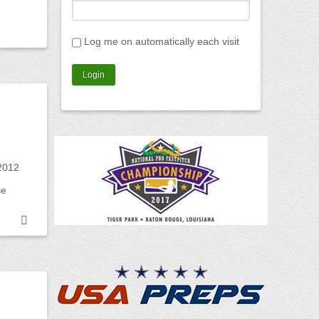
Log me on automatically each visit
2012
se