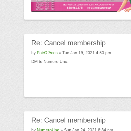
Re:
Cancel membership
by
PairOfAces
» Tue Jan 19, 2021 4:50 pm
DM to Numero Uno.
Re:
Cancel membership
by
NumeroUno
» Sun Jan 24, 2021 8:34 pm