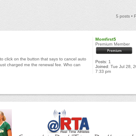
5 posts •
Momfirst5
Premium Member
o click on the button that says to cancel auto
Posts:
1
u just charged me the renewal fee. Who can
Joined:
Tue Jul 28, 
7:33 pm