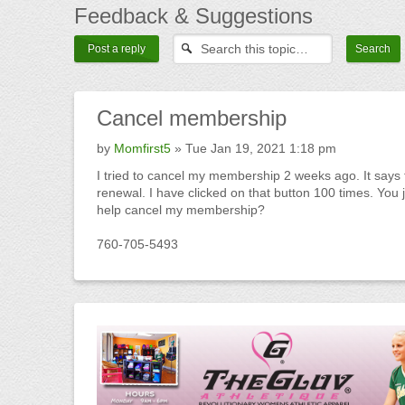
Feedback
& Suggestions
Post a reply
Cancel
membership
by
Momfirst5
» Tue Jan 19, 2021 1:18 pm
I tried to cancel my membership 2 weeks ago. It says t
renewal. I have clicked on that button 100 times. Yo
help cancel my membership?
760-705-5493