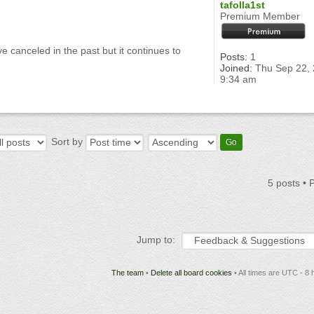
tafolla1st
Premium Member
 canceled in the past but it continues to
Posts:
1
Joined:
Thu Sep 22,
9:34 am
Sort by
5 posts •
Jump to:
The team
•
Delete all board cookies
• All times are UTC - 8 