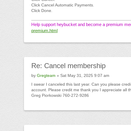
Click Cancel Automatic Payments.
Click Done.
Help support heybucket and become a premium memb
premium.html
Re:
Cancel membership
by
Gregteam
» Sat May 31, 2025 9:07 am
I swear I canceled this last year. Can you please cred
account. Please credit me thank you I appreciate all t
Greg Piorkowski 760-272-9286