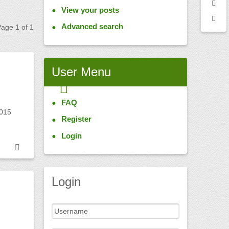
View your posts
Advanced search
 Page
1
of
1
User
Menu
FAQ
2015
Register
Login
Login