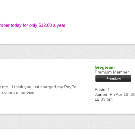
er today for only $12.00 a year
Gregteam
Premium Member
it me.. I think you just charged my PayPal
Posts:
1
he years of service.
Joined:
Fri Apr 19, 2
12:03 pm