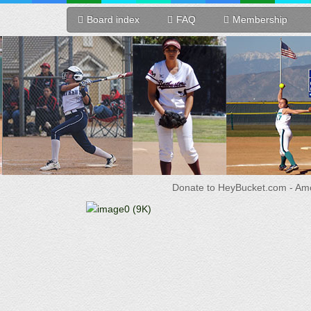
Board index
FAQ
Membership
Donate to HeyBucket.com -
Amo