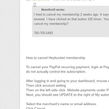
Momfirst5 wrote:
I tried to cancel my membership 2 weeks ago. It says 
renewal. I have clicked on that button 100 times. Yo
cancel my membership?
760-705-5493
How to cancel Heybucket membership
To cancel your PayPal recurring payment, login at Pa
do not actually control the subscription.
After logging in and going to your dashboard, mouse 
Then click account setting
Then on the left side click Website payments und
Next, you should see UPDATE to the right of My aut
Select the merchant's name or email address.
Click Cancel.