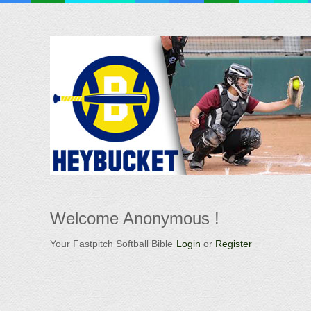
Welcome
Anonymous !
Your Fastpitch Softball Bible
Login
or
Register