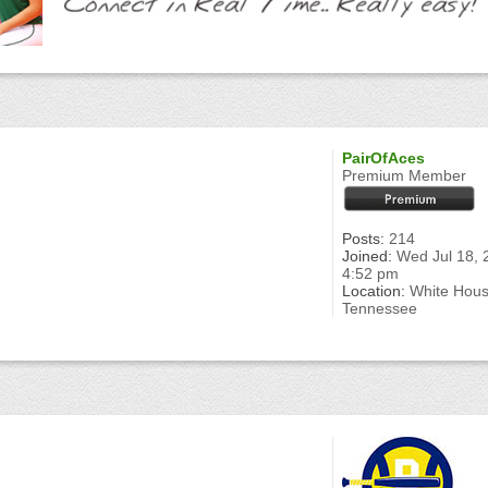
PairOfAces
Premium Member
Posts:
214
Joined:
Wed Jul 18, 
4:52 pm
Location:
White Hou
Tennessee