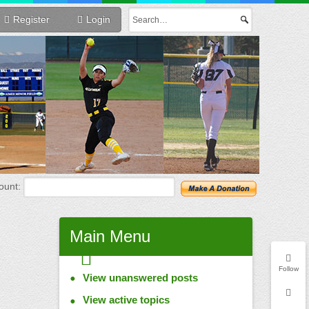
Register
Login
unt:
Main
Menu
Follow
View unanswered posts
View active topics