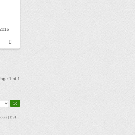
 2016
 Page
1
of
1
hours [
DST
]