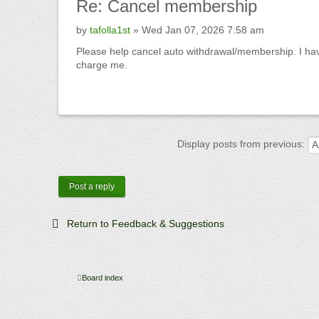
Re:
Cancel membership
by
tafolla1st
» Wed Jan 07, 2026 7:58 am
Please help cancel auto withdrawal/membership. I have
charge me.
Display posts from previous:
Post a reply
Return to Feedback & Suggestions
Board index