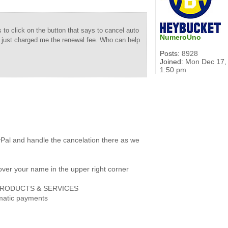
to click on the button that says to cancel auto
NumeroUno
u just charged me the renewal fee. Who can help
Posts:
8928
Joined:
Mon Dec 17,
1:50 pm
yPal and handle the cancelation there as we
over your name in the upper right corner
er PRODUCTS & SERVICES
omatic payments