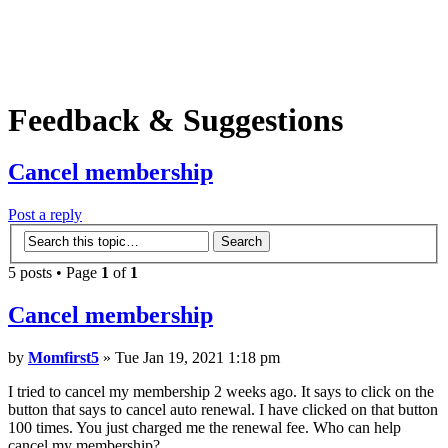
Feedback & Suggestions
Cancel membership
Post a reply
5 posts • Page
1
of
1
Cancel membership
by
Momfirst5
» Tue Jan 19, 2021 1:18 pm
I tried to cancel my membership 2 weeks ago. It says to click on the
button that says to cancel auto renewal. I have clicked on that button
100 times. You just charged me the renewal fee. Who can help
cancel my membership?