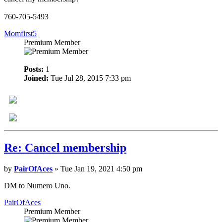
760-705-5493
Momfirst5
Premium Member
Posts:
1
Joined:
Tue Jul 28, 2015 7:33 pm
Re: Cancel membership
by
PairOfAces
» Tue Jan 19, 2021 4:50 pm
DM to Numero Uno.
PairOfAces
Premium Member