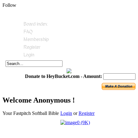
Follow
Board index
FAQ
Membership
Register
Login
Donate to HeyBucket.com -
Amount:
Welcome Anonymous !
Your Fastpitch Softball Bible
Login
or
Register