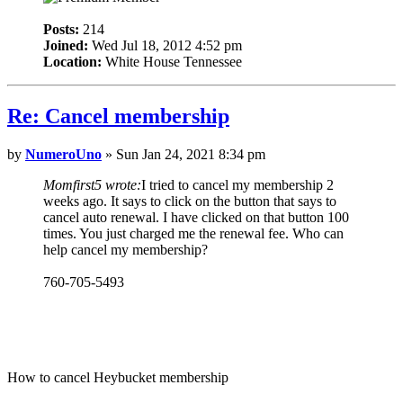
Posts:
214
Joined:
Wed Jul 18, 2012 4:52 pm
Location:
White House Tennessee
Re: Cancel membership
by
NumeroUno
» Sun Jan 24, 2021 8:34 pm
Momfirst5 wrote:
I tried to cancel my membership 2
weeks ago. It says to click on the button that says to
cancel auto renewal. I have clicked on that button 100
times. You just charged me the renewal fee. Who can
help cancel my membership?
760-705-5493
How to cancel Heybucket membership