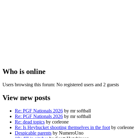
Who is online
Users browsing this forum: No registered users and 2 guests
View new posts
Re: PGF Nationals 2026
by mr softball
Re: PGF Nationals 2026
by mr softball
Re: dead topics
by corleone
Re: Is Heybucket shooting themselves in the foot
by corleone
Despicable parents
by NumeroUno