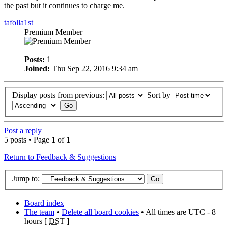
the past but it continues to charge me.
tafolla1st
Premium Member
Posts:
1
Joined:
Thu Sep 22, 2016 9:34 am
Display posts from previous:
Sort by
Post a reply
5 posts • Page
1
of
1
Return to Feedback & Suggestions
Jump to:
Board index
The team
•
Delete all board cookies
• All times are UTC - 8
hours [
DST
]