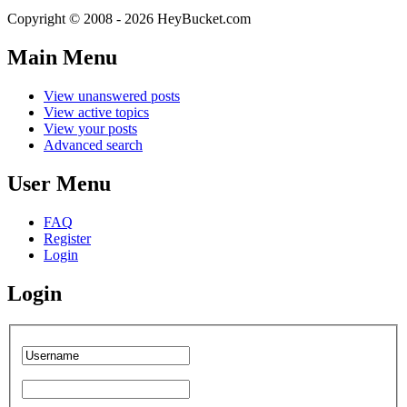
Copyright © 2008 - 2026 HeyBucket.com
Main Menu
View unanswered posts
View active topics
View your posts
Advanced search
User Menu
FAQ
Register
Login
Login