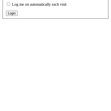
Log me on automatically each visit