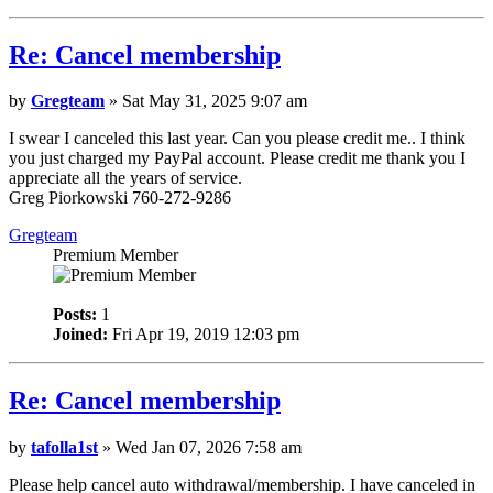
Re: Cancel membership
by
Gregteam
» Sat May 31, 2025 9:07 am
I swear I canceled this last year. Can you please credit me.. I think
you just charged my PayPal account. Please credit me thank you I
appreciate all the years of service.
Greg Piorkowski 760-272-9286
Gregteam
Premium Member
Posts:
1
Joined:
Fri Apr 19, 2019 12:03 pm
Re: Cancel membership
by
tafolla1st
» Wed Jan 07, 2026 7:58 am
Please help cancel auto withdrawal/membership. I have canceled in