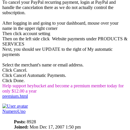
To cancel your PayPal recurring payment, login at PayPal and
handle the cancelation there as we do not actually control the
subscription.
After logging in and going to your dashboard, mouse over your
name in the upper right corner
Then click account setting
Then on the left side click Website payments under PRODUCTS &
SERVICES
Next, you should see UPDATE to the right of My automatic
payments
Select the merchant's name or email address.
Click Cancel.
Click Cancel Automatic Payments.
Click Done.
Help support heybucket and become a premium member today for
only $12.00 a year
premium.html
NumeroUno
Posts:
8928
Joined:
Mon Dec 17, 2007 1:50 pm