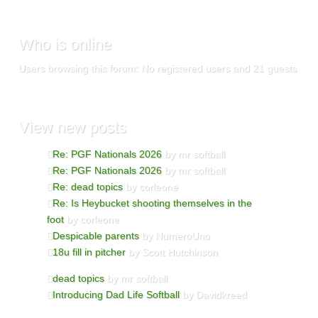
Who
is online
Users browsing this forum: No registered users and 21 guests
View
new posts
Re: PGF Nationals 2026
by mr softball
Re: PGF Nationals 2026
by mr softball
Re: dead topics
by corleone
Re: Is Heybucket shooting themselves in the
foot
by corleone
Despicable parents
by NumeroUno
18u fill in pitcher
by Scott Hutchinson
dead topics
by mr softball
Introducing Dad Life Softball
by Davidkreed