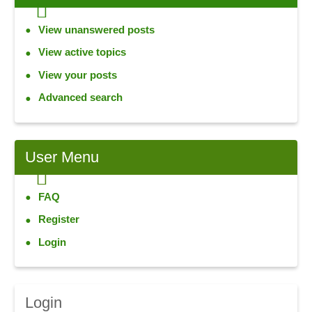
View unanswered posts
View active topics
View your posts
Advanced search
User
Menu
FAQ
Register
Login
Login