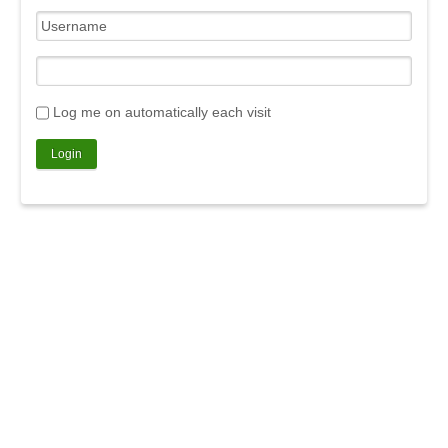
Log me on automatically each visit