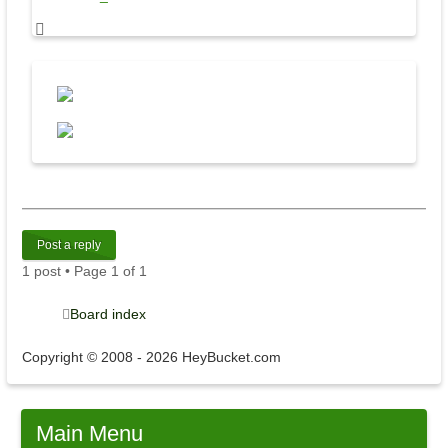
Post a reply
1 post • Page
1
of
1
Board index
Copyright © 2008 - 2026 HeyBucket.com
Main
Menu