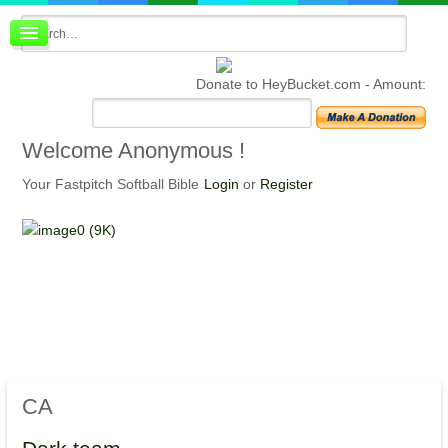
Board index
FAQ
Donate to HeyBucket.com -
Amount:
Membership
Register
Login
Welcome
Anonymous !
Your Fastpitch Softball Bible
Login
or
Register
CA