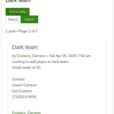
Dark
team
Post a reply
1 post • Page
1
of
1
Dark
team
by
Cruisers_Carreon
» Sat Apr 05, 2025 7:54 am
Looking to add player to dark team.
Small roster of 10.
Contact
Coach Carreon
Cal Cruisers
(714)313-9654
Cruisers_Carreon