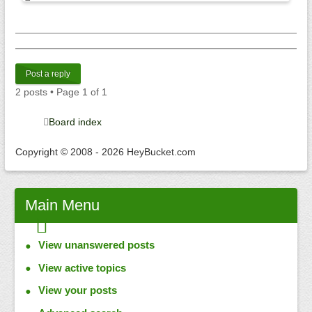
Post a reply
2 posts • Page
1
of
1
Board index
Copyright © 2008 - 2026 HeyBucket.com
Main
Menu
View unanswered posts
View active topics
View your posts