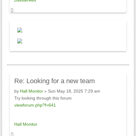
Davidkreed
Re:
Looking for a new team
by
Hall Monitor
» Sun May 18, 2025 7:29 am
Try looking through this forum
viewforum.php?f=641
Hall Monitor