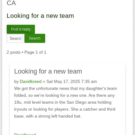
CA
Looking
for a new team
Post a reply
2 posts • Page
1
of
1
Looking
for a new team
by
Davidkreed
» Sat May 17, 2025 7:35 am
We got the unfortunate news that my daughter's team
folded, so we're looking for a new one. Are there any
18u, mid level teams in the San Diego area holding
tryouts or looking for players. She a catcher and third
base, with a strong left handed bat.