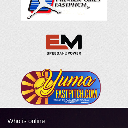
Who
is online