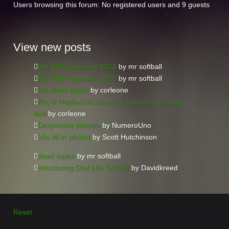
Users browsing this forum: No registered users and 9 guests
View
new posts
Re: PGF Nationals 2026
by mr softball
Re: PGF Nationals 2026
by mr softball
Re: dead topics
by corleone
Re: Is Heybucket shooting themselves in the
foot
by corleone
Despicable parents
by NumeroUno
18u fill in pitcher
by Scott Hutchinson
dead topics
by mr softball
Introducing Dad Life Softball
by Davidkreed
Reset