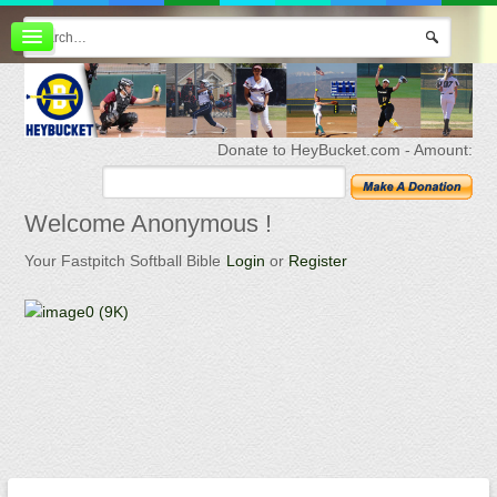
Board index
FAQ
Membership
Register
Donate to HeyBucket.com -
Amount:
Login
Welcome
Anonymous !
Your Fastpitch Softball Bible
Login
or
Register