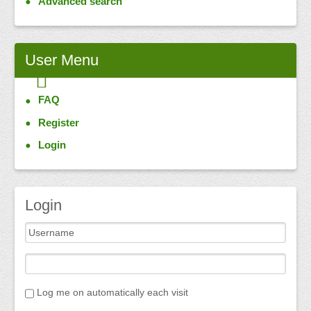
Advanced search
User
Menu
FAQ
Register
Login
Login
Log me on automatically each visit