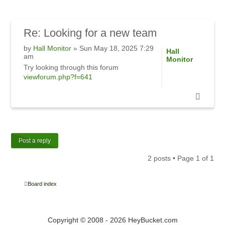
Re:
Looking for a new team
by
Hall Monitor
» Sun May 18, 2025 7:29
Hall
am
Monitor
Try looking through this forum
viewforum.php?f=641
Post a reply
2 posts • Page
1
of
1
Board index
Copyright © 2008 - 2026 HeyBucket.com