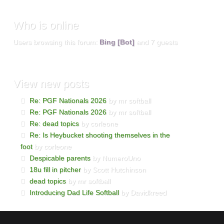
Who
is online
Users browsing this forum:
Bing [Bot]
and 7 guests
View
new posts
Re: PGF Nationals 2026
by mr softball
Re: PGF Nationals 2026
by mr softball
Re: dead topics
by corleone
Re: Is Heybucket shooting themselves in the
foot
by corleone
Despicable parents
by NumeroUno
18u fill in pitcher
by Scott Hutchinson
dead topics
by mr softball
Introducing Dad Life Softball
by Davidkreed