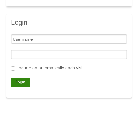
Login
Log me on automatically each visit