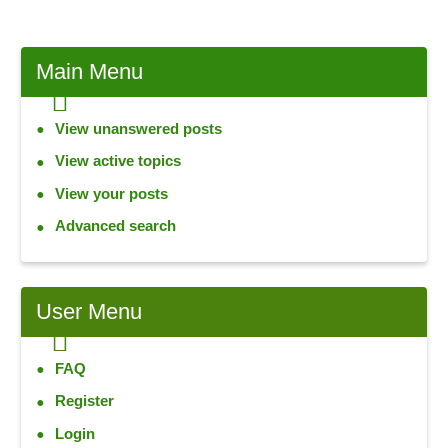
Main
Menu
View unanswered posts
View active topics
View your posts
Advanced search
User
Menu
FAQ
Register
Login