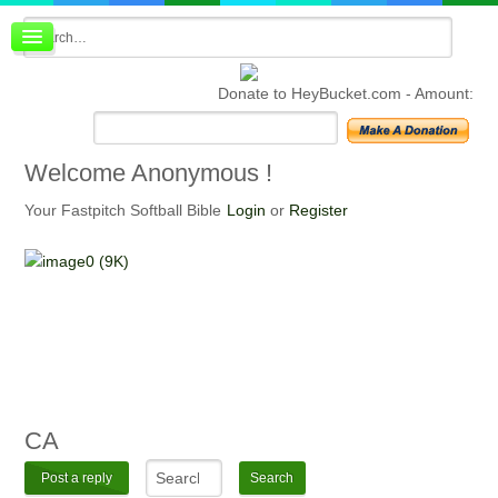
Board index
FAQ
Donate to HeyBucket.com -
Amount:
Membership
Register
Login
Welcome
Anonymous !
Your Fastpitch Softball Bible
Login
or
Register
CA
Post a reply