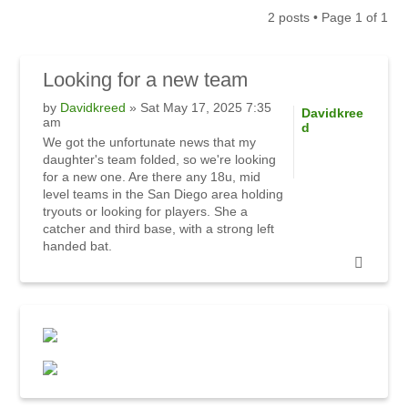
2 posts • Page
1
of
1
Looking
for a new team
by
Davidkreed
» Sat May 17, 2025 7:35
Davidkree
am
d
We got the unfortunate news that my
daughter's team folded, so we're looking
for a new one. Are there any 18u, mid
level teams in the San Diego area holding
tryouts or looking for players. She a
catcher and third base, with a strong left
handed bat.