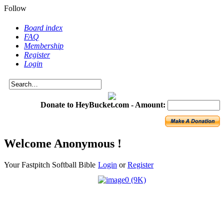
Follow
Board index
FAQ
Membership
Register
Login
Donate to HeyBucket.com -
Amount:
Welcome Anonymous !
Your Fastpitch Softball Bible
Login
or
Register