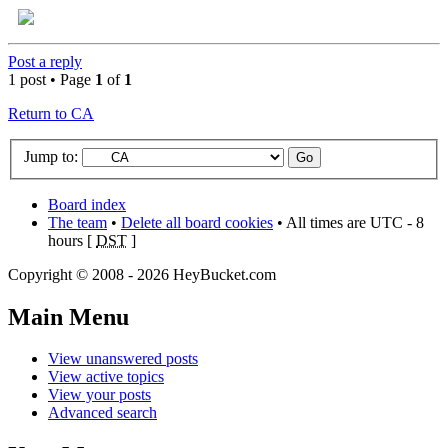
Post a reply
1 post • Page
1
of
1
Return to CA
Jump to:
Board index
The team
•
Delete all board cookies
• All times are UTC - 8
hours [
DST
]
Copyright © 2008 - 2026 HeyBucket.com
Main Menu
View unanswered posts
View active topics
View your posts
Advanced search