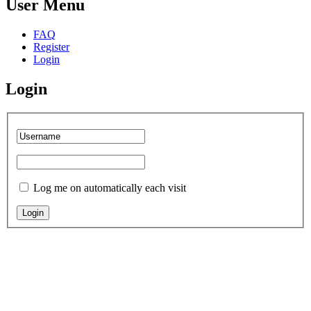
User Menu
FAQ
Register
Login
Login
Log me on automatically each visit