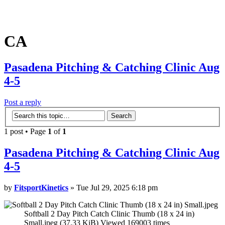
CA
Pasadena Pitching & Catching Clinic Aug
4-5
Post a reply
1 post • Page
1
of
1
Pasadena Pitching & Catching Clinic Aug
4-5
by
FitsportKinetics
» Tue Jul 29, 2025 6:18 pm
Softball 2 Day Pitch Catch Clinic Thumb (18 x 24 in)
Small.jpeg (37.33 KiB) Viewed 169003 times