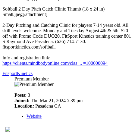
Softball 2 Day Pitch Catch Clinic Thumb (18 x 24 in)
Small.jpeg[/attachment]
2-Day Pitching and Catching Clinic for players 7-14 years old. All
skill levels welcome. Monday and Tuesday August 4th & 5th. $20
off with Promo Code DUO20. FitSport Kinetics training center 801
S Raymond Ave Pasadena. (626) 714-7130.
fitsportkinetics.com/softball.
Info and registration link:
https://clients.mindbodyonline.com/clas ... =100000094
FitsportKinetics
Premium Member
Posts:
3
Joined:
Thu Mar 21, 2024 5:39 pm
Location:
Pasadena CA
Website