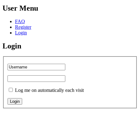
User Menu
FAQ
Register
Login
Login
Log me on automatically each visit