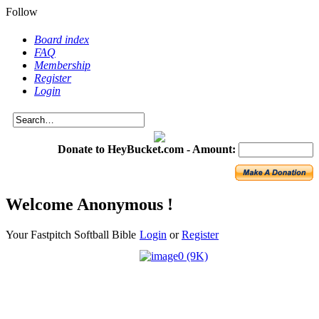
Follow
Board index
FAQ
Membership
Register
Login
Donate to HeyBucket.com -
Amount:
Welcome Anonymous !
Your Fastpitch Softball Bible
Login
or
Register