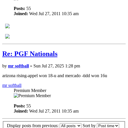
Posts:
55
Joined:
Wed Jul 27, 2011 10:35 am
Re: PGF Nationals
by
mr softball
» Sun Jul 27, 2025 1:28 pm
arizona rising-appel won 18-u and mercado -tidd won 16u
mr softball
Premium Member
Posts:
55
Joined:
Wed Jul 27, 2011 10:35 am
Display posts from previous:
Sort by