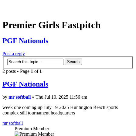
Premier Girls Fastpitch
PGF Nationals
Post a reply
2 posts • Page
1
of
1
PGF Nationals
by
mr softball
» Thu Jul 10, 2025 11:56 am
week one coming up July 19-2025 Huntington Beach sports
complex still tournament headquarters
mr softball
Premium Member