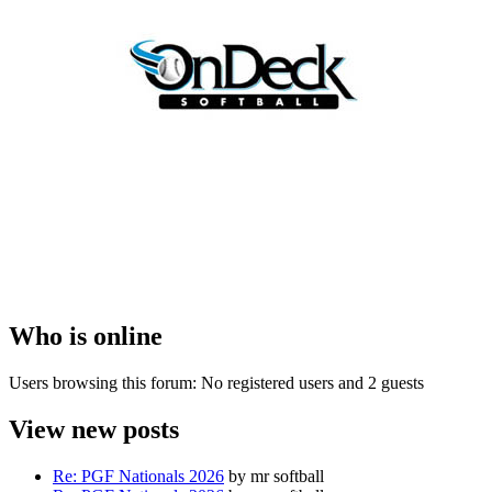
Who is online
Users browsing this forum: No registered users and 2 guests
View new posts
Re: PGF Nationals 2026
by mr softball