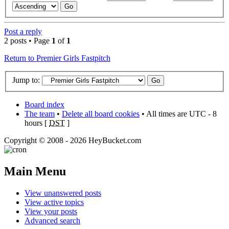
Post a reply
2 posts • Page
1
of
1
Return to Premier Girls Fastpitch
Jump to:
Board index
The team
•
Delete all board cookies
• All times are UTC - 8
hours [
DST
]
Copyright © 2008 - 2026 HeyBucket.com
Main Menu
View unanswered posts
View active topics
View your posts
Advanced search