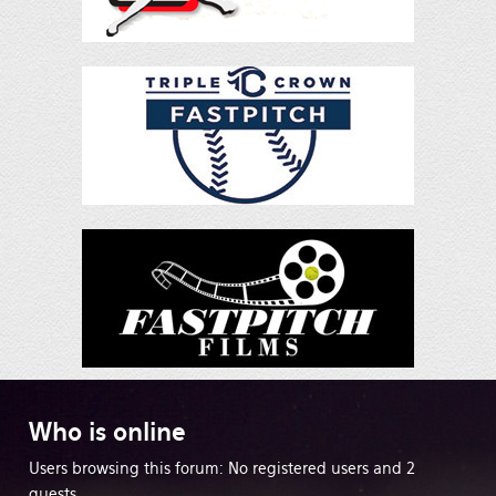
Who
is online
Users browsing this forum: No registered users and 2
guests