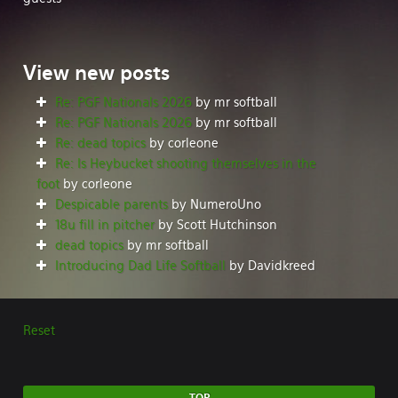
View
new posts
Re: PGF Nationals 2026
by mr softball
Re: PGF Nationals 2026
by mr softball
Re: dead topics
by corleone
Re: Is Heybucket shooting themselves in the
foot
by corleone
Despicable parents
by NumeroUno
18u fill in pitcher
by Scott Hutchinson
dead topics
by mr softball
Introducing Dad Life Softball
by Davidkreed
Reset