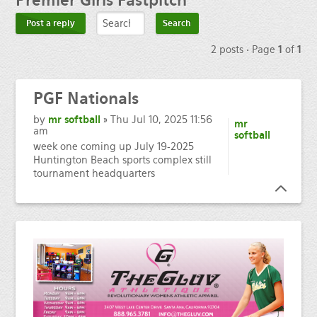
Premier
Girls Fastpitch
Post a reply
2 posts • Page
1
of
1
PGF
Nationals
by
mr softball
» Thu Jul 10, 2025 11:56
mr
am
softball
week one coming up July 19-2025
Huntington Beach sports complex still
tournament headquarters