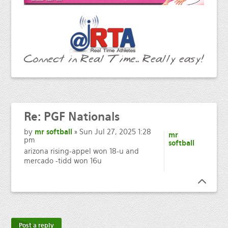
Re:
PGF Nationals
by
mr softball
» Sun Jul 27, 2025 1:28
mr
pm
softball
arizona rising-appel won 18-u and
mercado -tidd won 16u
Post a reply