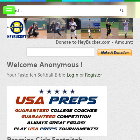
Board index
FAQ
Membership
Register
Donate to HeyBucket.com -
Amount:
Login
Welcome
Anonymous !
Your Fastpitch Softball Bible
Login
or
Register