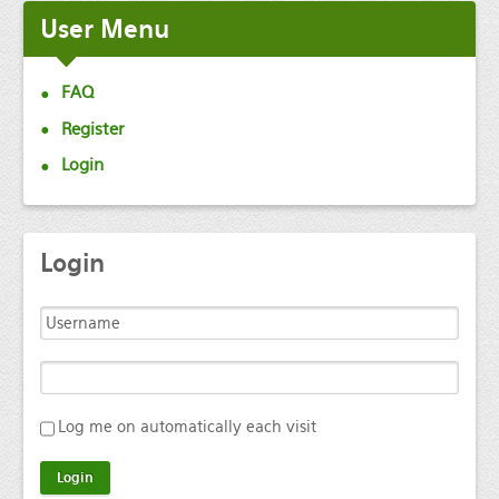
User
Menu
FAQ
Register
Login
Login
Log me on automatically each visit