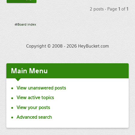
2 posts • Page
1
of
1
Board index
Copyright © 2008 - 2026 HeyBucket.com
Main
Menu
View unanswered posts
View active topics
View your posts
Advanced search