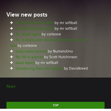
View
new posts
Re: PGF Nationals 2026
by mr softball
Re: PGF Nationals 2026
by mr softball
Re: dead topics
by corleone
Re: Is Heybucket shooting themselves in the
foot
by corleone
Despicable parents
by NumeroUno
18u fill in pitcher
by Scott Hutchinson
dead topics
by mr softball
Introducing Dad Life Softball
by Davidkreed
Reset
TOP