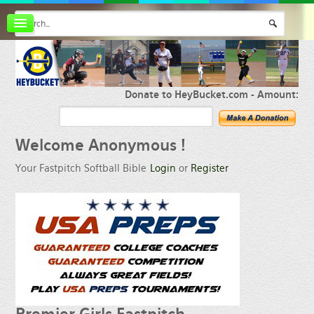
Board index
FAQ
Membership
Register
Donate to HeyBucket.com -
Amount:
Login
Welcome
Anonymous !
Your Fastpitch Softball Bible
Login
or
Register