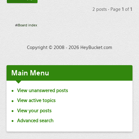
2 posts • Page
1
of
1
Board index
Copyright © 2008 - 2026 HeyBucket.com
Main
Menu
View unanswered posts
View active topics
View your posts
Advanced search