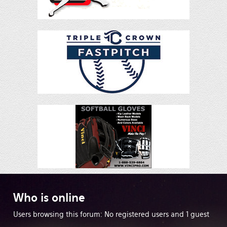
Who
is online
Users browsing this forum: No registered users and 1 guest