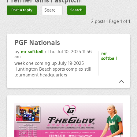
Premier
Girls Fastpitch
Post a reply
2 posts • Page
1
of
1
PGF
Nationals
by
mr softball
» Thu Jul 10, 2025 11:56
mr
am
softball
week one coming up July 19-2025
Huntington Beach sports complex still
tournament headquarters