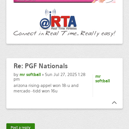
Re:
PGF Nationals
by
mr softball
» Sun Jul 27, 2025 1:28
mr
pm
softball
arizona rising-appel won 18-u and
mercado -tidd won 16u
Post a reply