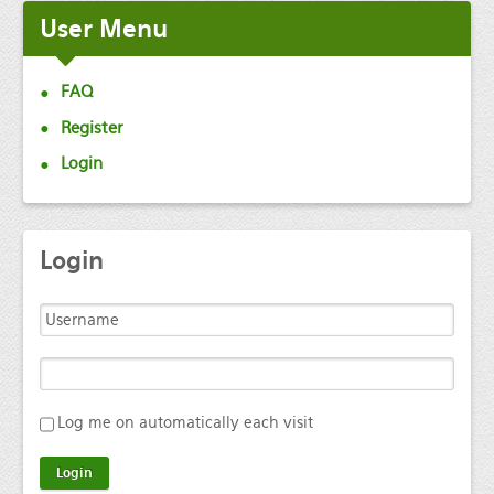
User
Menu
FAQ
Register
Login
Login
Log me on automatically each visit