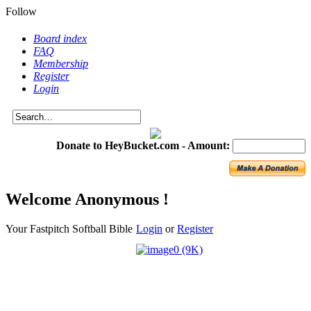
Follow
Board index
FAQ
Membership
Register
Login
Donate to HeyBucket.com -
Amount:
Welcome Anonymous !
Your Fastpitch Softball Bible
Login
or
Register