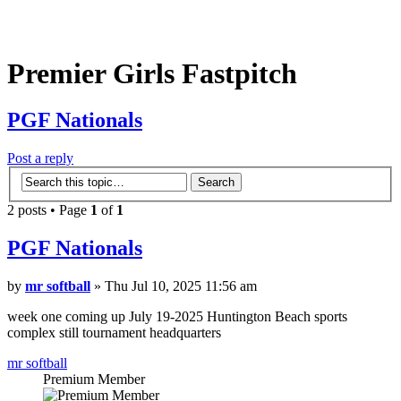
Premier Girls Fastpitch
PGF Nationals
Post a reply
2 posts • Page
1
of
1
PGF Nationals
by
mr softball
» Thu Jul 10, 2025 11:56 am
week one coming up July 19-2025 Huntington Beach sports
complex still tournament headquarters
mr softball
Premium Member