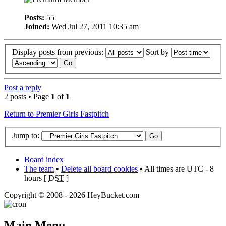
Posts:
55
Joined:
Wed Jul 27, 2011 10:35 am
Display posts from previous:
Sort by
Post a reply
2 posts • Page
1
of
1
Return to Premier Girls Fastpitch
Jump to:
Board index
The team
•
Delete all board cookies
• All times are UTC - 8
hours [
DST
]
Copyright © 2008 - 2026 HeyBucket.com
Main Menu