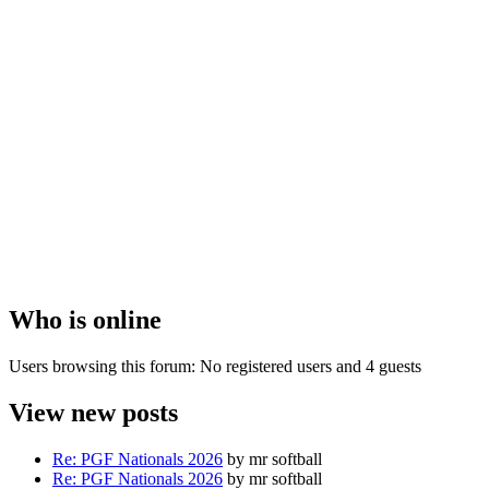
Who is online
Users browsing this forum: No registered users and 4 guests
View new posts
Re: PGF Nationals 2026
by mr softball
Re: PGF Nationals 2026
by mr softball