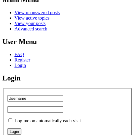
View unanswered posts
View active topics
View your posts
Advanced search
User Menu
FAQ
Register
Login
Login
Log me on automatically each visit