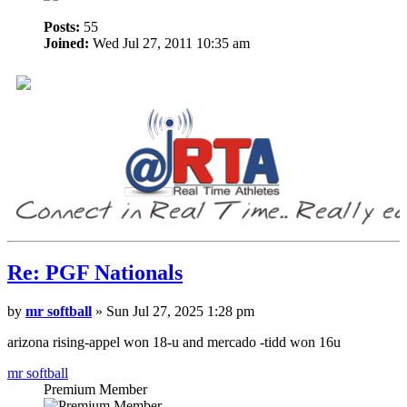
Posts:
55
Joined:
Wed Jul 27, 2011 10:35 am
Re: PGF Nationals
by
mr softball
» Sun Jul 27, 2025 1:28 pm
arizona rising-appel won 18-u and mercado -tidd won 16u
mr softball
Premium Member