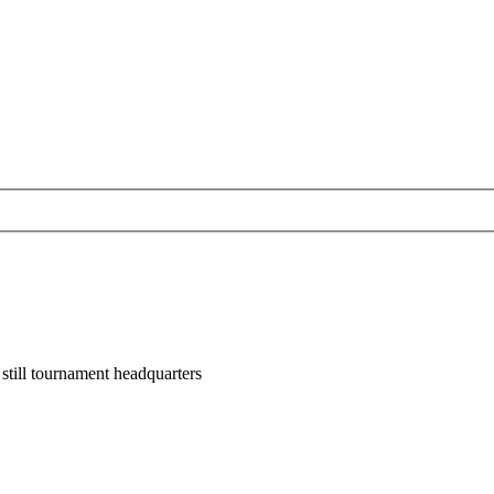
till tournament headquarters