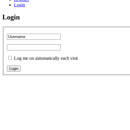
Login
Login
Log me on automatically each visit