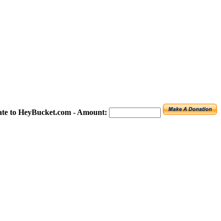
te to HeyBucket.com -
Amount: