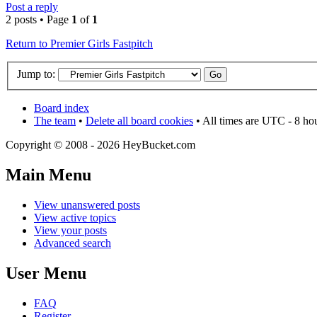
Post a reply
2 posts • Page
1
of
1
Return to Premier Girls Fastpitch
Jump to:
Board index
The team
•
Delete all board cookies
• All times are UTC - 8 ho
Copyright © 2008 - 2026 HeyBucket.com
Main Menu
View unanswered posts
View active topics
View your posts
Advanced search
User Menu
FAQ
Register