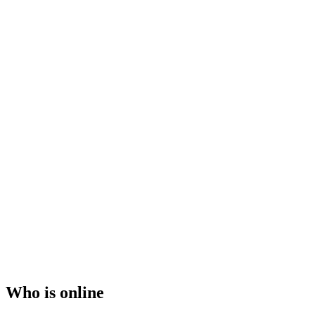
Who is online