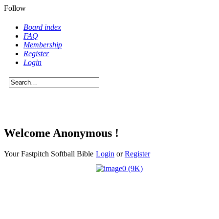
Follow
Board index
FAQ
Membership
Register
Login
Welcome Anonymous !
Your Fastpitch Softball Bible
Login
or
Register