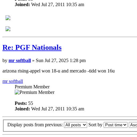
Joined:
Wed Jul 27, 2011 10:35 am
Re: PGF Nationals
by
mr softball
» Sun Jul 27, 2025 1:28 pm
arizona rising-appel won 18-u and mercado -tidd won 16u
mr softball
Premium Member
Posts:
55
Joined:
Wed Jul 27, 2011 10:35 am
Display posts from previous:
Sort by