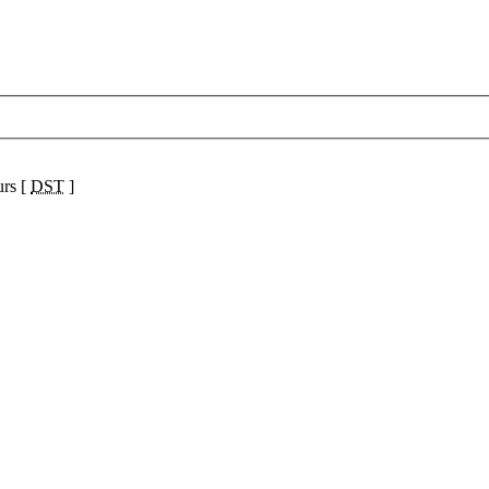
urs [
DST
]