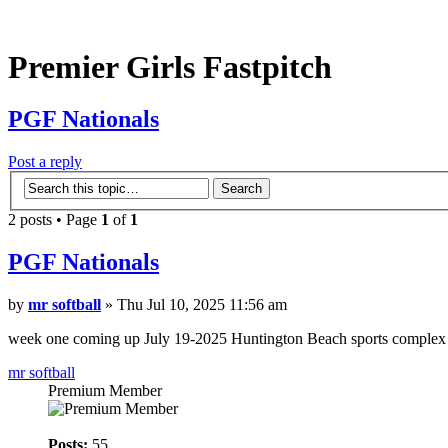
Premier Girls Fastpitch
PGF Nationals
Post a reply
2 posts • Page
1
of
1
PGF Nationals
by
mr softball
» Thu Jul 10, 2025 11:56 am
week one coming up July 19-2025 Huntington Beach sports complex s
mr softball
Premium Member
Posts:
55