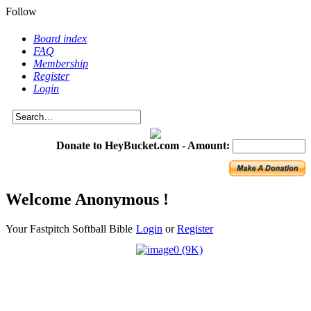
Follow
Board index
FAQ
Membership
Register
Login
Donate to HeyBucket.com -
Amount:
Welcome Anonymous !
Your Fastpitch Softball Bible
Login
or
Register