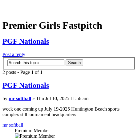
Premier Girls Fastpitch
PGF Nationals
Post a reply
2 posts • Page
1
of
1
PGF Nationals
by
mr softball
» Thu Jul 10, 2025 11:56 am
week one coming up July 19-2025 Huntington Beach sports
complex still tournament headquarters
mr softball
Premium Member