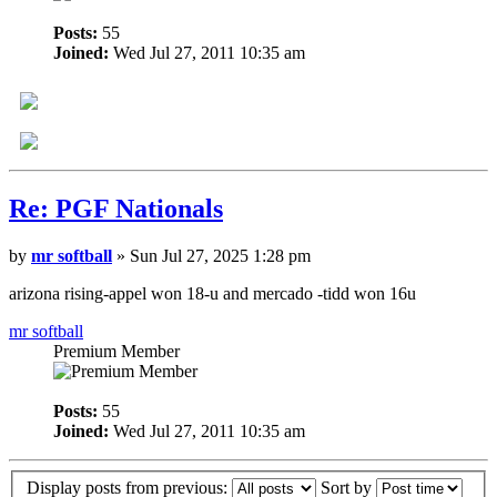
Posts:
55
Joined:
Wed Jul 27, 2011 10:35 am
Re: PGF Nationals
by
mr softball
» Sun Jul 27, 2025 1:28 pm
arizona rising-appel won 18-u and mercado -tidd won 16u
mr softball
Premium Member
Posts:
55
Joined:
Wed Jul 27, 2011 10:35 am
Display posts from previous:
Sort by