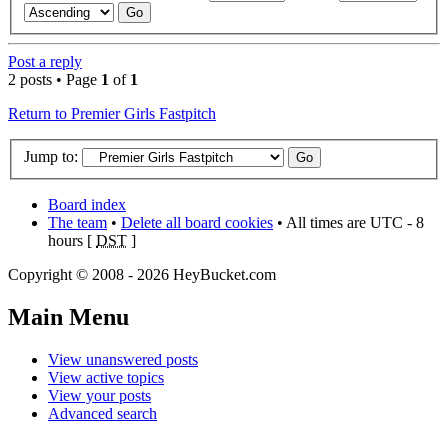
Post a reply
2 posts • Page
1
of
1
Return to Premier Girls Fastpitch
Jump to:
Board index
The team
•
Delete all board cookies
• All times are UTC - 8
hours [
DST
]
Copyright © 2008 - 2026 HeyBucket.com
Main Menu
View unanswered posts
View active topics
View your posts
Advanced search