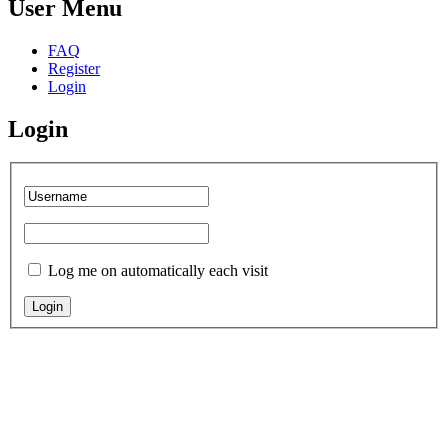
User Menu
FAQ
Register
Login
Login
Log me on automatically each visit