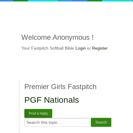
Welcome
Anonymous !
Your Fastpitch Softball Bible
Login
or
Register
Premier
Girls Fastpitch
PGF
Nationals
Post a reply