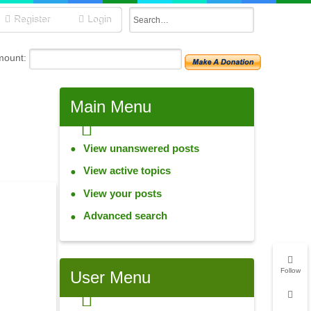
Register
Login
mount:
Main
Menu
View unanswered posts
View active topics
View your posts
Advanced search
Follow
User
Menu