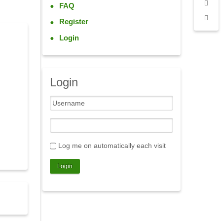
FAQ
Register
Login
Login
Log me on automatically each visit