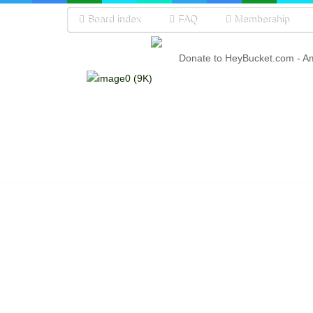
Board index
FAQ
Membership
Donate to HeyBucket.com -
A