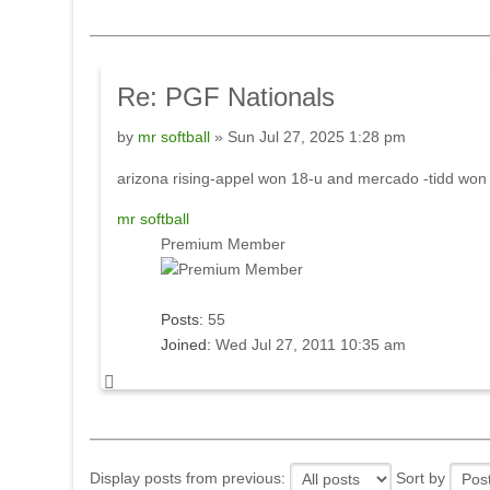
Re:
PGF Nationals
by
mr softball
» Sun Jul 27, 2025 1:28 pm
arizona rising-appel won 18-u and mercado -tidd won
mr softball
Premium Member
Posts:
55
Joined:
Wed Jul 27, 2011 10:35 am
Display posts from previous:
Sort by