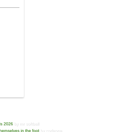
ls 2026
by mr softball
hemselves in the foot
by corleone