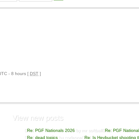
 UTC - 8 hours [
DST
]
View
new posts
Re: PGF Nationals 2026
by mr softball
Re: PGF Nationa
Re: dead topics
by corleone
Re: Is Heybucket shooting t