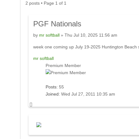
2 posts • Page
1
of
1
PGF
Nationals
by
mr softball
» Thu Jul 10, 2025 11:56 am
week one coming up July 19-2025 Huntington Beach s
mr softball
Premium Member
Posts:
55
Joined:
Wed Jul 27, 2011 10:35 am