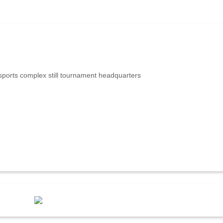
ports complex still tournament headquarters