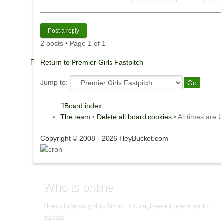
Post a reply
2 posts • Page
1
of
1
Return to Premier Girls Fastpitch
Jump to:
Board index
The team
•
Delete all board cookies
• All times are
Copyright © 2008 - 2026 HeyBucket.com
Who
is online
Users browsing this forum: No registered users and 4
guests