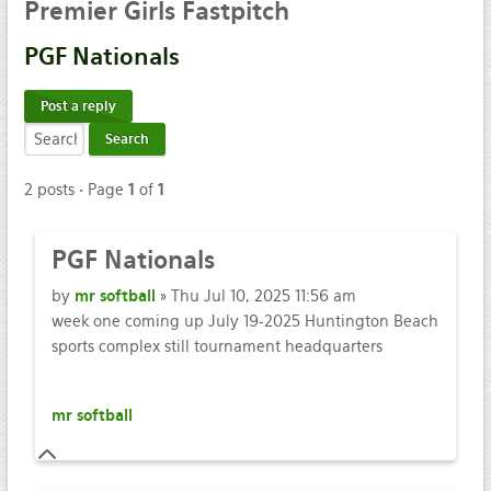
Premier
Girls Fastpitch
PGF
Nationals
Post a reply
2 posts • Page
1
of
1
PGF
Nationals
by
mr softball
» Thu Jul 10, 2025 11:56 am
week one coming up July 19-2025 Huntington Beach
sports complex still tournament headquarters
mr softball