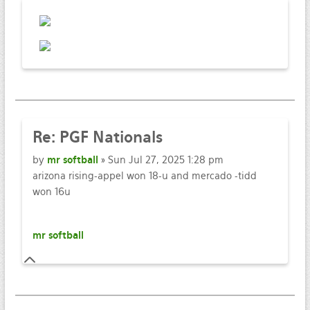
Re:
PGF Nationals
by
mr softball
» Sun Jul 27, 2025 1:28 pm
arizona rising-appel won 18-u and mercado -tidd
won 16u
mr softball