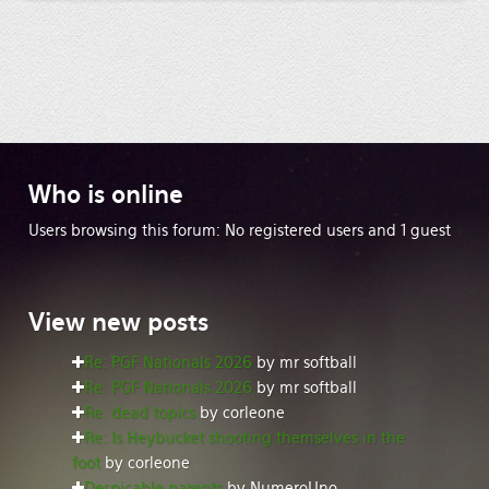
Who
is online
Users browsing this forum: No registered users and 1 guest
View
new posts
Re: PGF Nationals 2026
by mr softball
Re: PGF Nationals 2026
by mr softball
Re: dead topics
by corleone
Re: Is Heybucket shooting themselves in the
foot
by corleone
Despicable parents
by NumeroUno