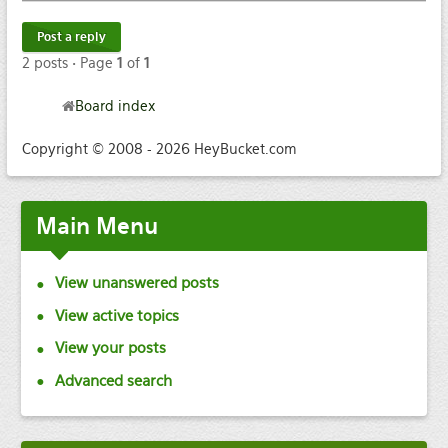
Post a reply
2 posts • Page
1
of
1
Board index
Copyright © 2008 - 2026 HeyBucket.com
Main
Menu
View unanswered posts
View active topics
View your posts
Advanced search