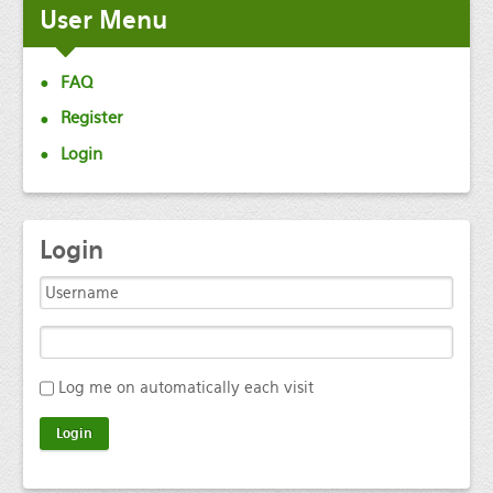
User
Menu
FAQ
Register
Login
Login
Log me on automatically each visit