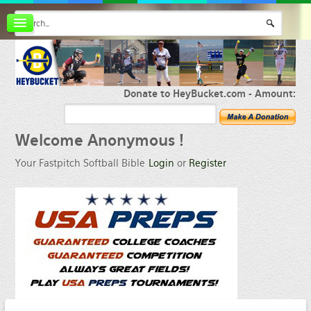
Board index
FAQ
Membership
Register
Donate to HeyBucket.com -
Amount:
Login
Welcome
Anonymous !
Your Fastpitch Softball Bible
Login
or
Register