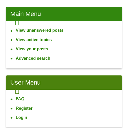
Main
Menu
View unanswered posts
View active topics
View your posts
Advanced search
User
Menu
FAQ
Register
Login