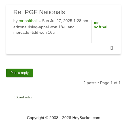
Re:
PGF Nationals
by
mr softball
» Sun Jul 27, 2025 1:28 pm
mr
arizona rising-appel won 18-u and
softball
mercado -tidd won 16u
Post a reply
2 posts • Page
1
of
1
Board index
Copyright © 2008 - 2026 HeyBucket.com