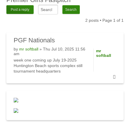
Post a reply
2 posts • Page
1
of
1
PGF
Nationals
by
mr softball
» Thu Jul 10, 2025 11:56
mr
am
softball
week one coming up July 19-2025
Huntington Beach sports complex still
tournament headquarters