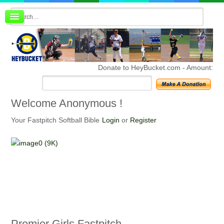
Board index
FAQ
Membership
Register
Donate to HeyBucket.com -
Amount:
Login
Welcome
Anonymous !
Your Fastpitch Softball Bible
Login
or
Register
Premier
Girls Fastpitch