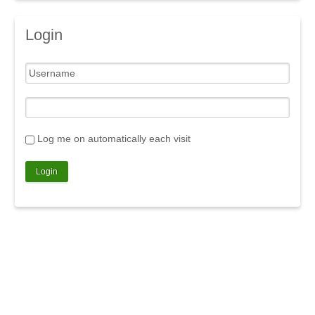
Login
Log me on automatically each visit