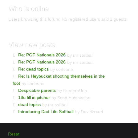
Who
is online
Users browsing this forum: No registered users and 2 guests
View
new posts
Re: PGF Nationals 2026
by mr softball
Re: PGF Nationals 2026
by mr softball
Re: dead topics
by corleone
Re: Is Heybucket shooting themselves in the
foot
by corleone
Despicable parents
by NumeroUno
18u fill in pitcher
by Scott Hutchinson
dead topics
by mr softball
Introducing Dad Life Softball
by Davidkreed
Reset