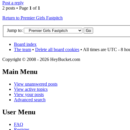
Post a reply
2 posts • Page
1
of
1
Return to Premier Girls Fastpitch
Jump to:
Board index
The team
•
Delete all board cookies
• All times are UTC - 8 ho
Copyright © 2008 - 2026 HeyBucket.com
Main Menu
View unanswered posts
View active topics
View your posts
Advanced search
User Menu
FAQ
Register