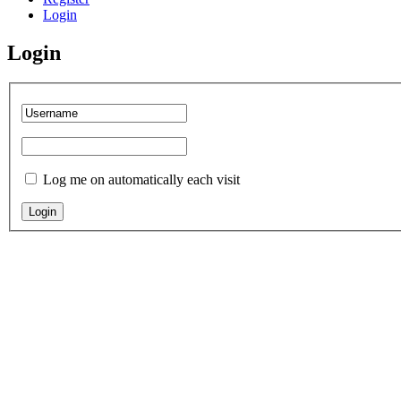
Login
Login
Log me on automatically each visit