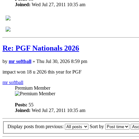
Joined:
Wed Jul 27, 2011 10:35 am
Re: PGF Nationals 2026
by
mr softball
» Thu Jul 30, 2026 8:59 pm
impact won 18 u 2026 this year for PGF
mr softball
Premium Member
Posts:
55
Joined:
Wed Jul 27, 2011 10:35 am
Display posts from previous:
Sort by