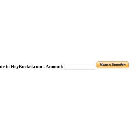
te to HeyBucket.com -
Amount: