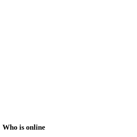
Who is online