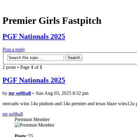
Premier Girls Fastpitch
PGF Nationals 2025
Post a reply
2 posts • Page
1
of
1
PGF Nationals 2025
by
mr softball
» Sun Aug 03, 2025 8:32 pm
mercado wins 14u platium and 14u premier and texas blaze wins12u 
mr softball
Premium Member
Posts:
55