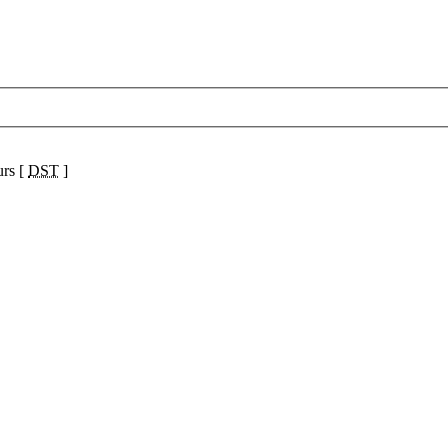
urs [
DST
]