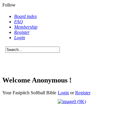
Follow
Board index
FAQ
Membership
Register
Login
Welcome Anonymous !
Your Fastpitch Softball Bible
Login
or
Register