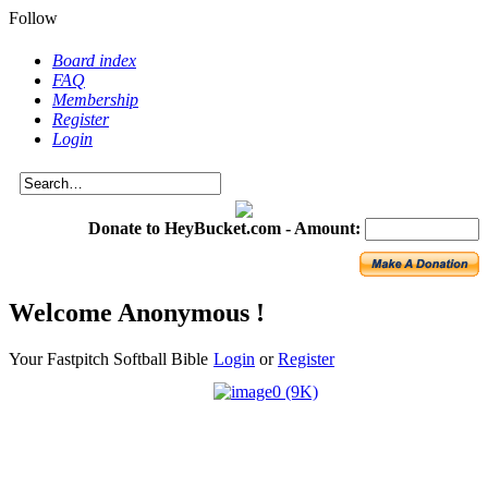
Follow
Board index
FAQ
Membership
Register
Login
Donate to HeyBucket.com -
Amount:
Welcome Anonymous !
Your Fastpitch Softball Bible
Login
or
Register