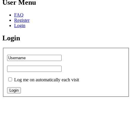
User Menu
FAQ
Register
Login
Login
Log me on automatically each visit