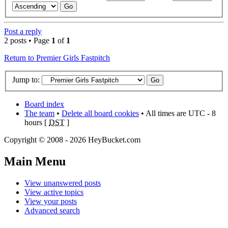
Post a reply
2 posts • Page
1
of
1
Return to Premier Girls Fastpitch
Jump to:
Board index
The team
•
Delete all board cookies
• All times are UTC - 8
hours [
DST
]
Copyright © 2008 - 2026 HeyBucket.com
Main Menu
View unanswered posts
View active topics
View your posts
Advanced search