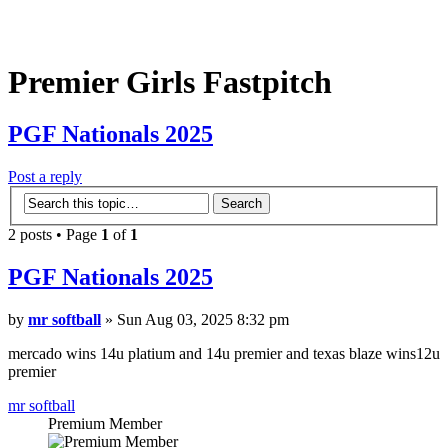
Premier Girls Fastpitch
PGF Nationals 2025
Post a reply
2 posts • Page
1
of
1
PGF Nationals 2025
by
mr softball
» Sun Aug 03, 2025 8:32 pm
mercado wins 14u platium and 14u premier and texas blaze wins12u
premier
mr softball
Premium Member