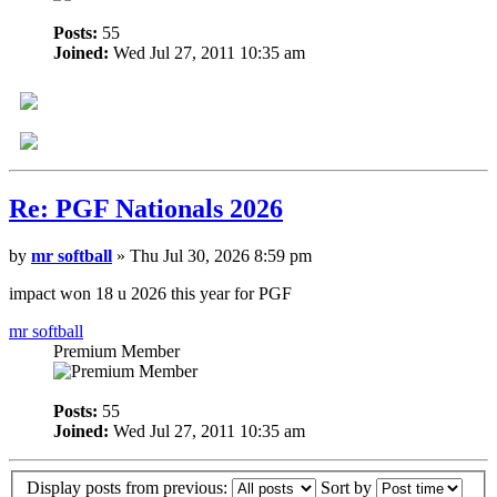
Posts:
55
Joined:
Wed Jul 27, 2011 10:35 am
Re: PGF Nationals 2026
by
mr softball
» Thu Jul 30, 2026 8:59 pm
impact won 18 u 2026 this year for PGF
mr softball
Premium Member
Posts:
55
Joined:
Wed Jul 27, 2011 10:35 am
Display posts from previous:
Sort by