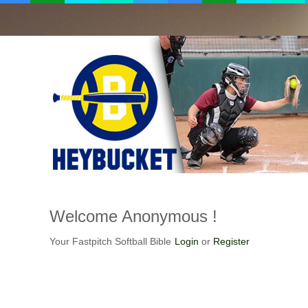
Welcome
Anonymous !
Your Fastpitch Softball Bible
Login
or
Register