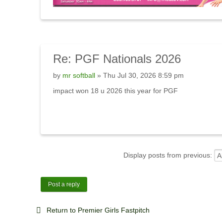
Re:
PGF Nationals 2026
by
mr softball
» Thu Jul 30, 2026 8:59 pm
impact won 18 u 2026 this year for PGF
Display posts from previous:
Post a reply
Return to Premier Girls Fastpitch