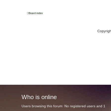
Board index
Copyrig
Who
is online
Users browsing this forum: No registered users and 1