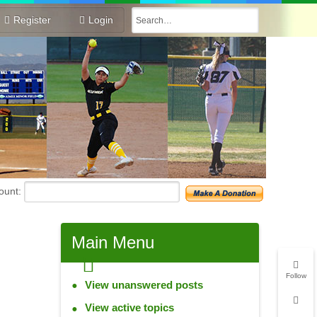
Register
Login
unt:
Main
Menu
Follow
View unanswered posts
View active topics