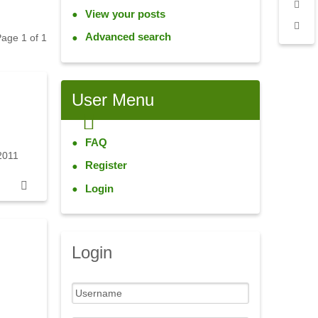
View your posts
Advanced search
 Page
1
of
1
User
Menu
FAQ
2011
Register
Login
Login