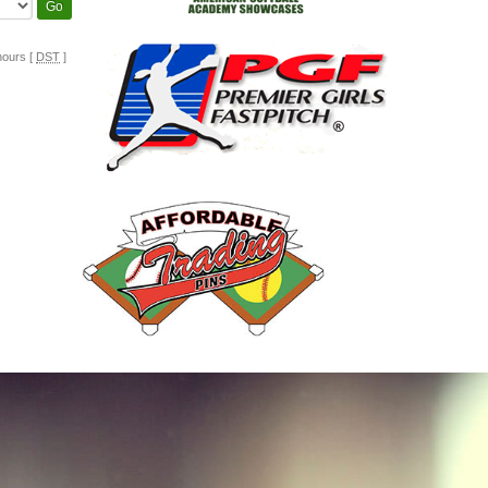
hours [
DST
]