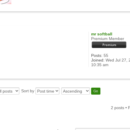
mr softball
Premium Member
Posts:
55
Joined:
Wed Jul 27, 
10:35 am
Sort by
2 posts •