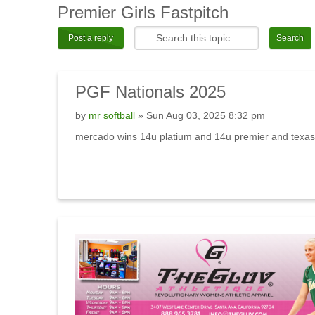
Premier
Girls Fastpitch
Post a reply
PGF
Nationals 2025
by
mr softball
» Sun Aug 03, 2025 8:32 pm
mercado wins 14u platium and 14u premier and texas