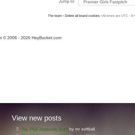
Jump to:
The team
•
Delete all board cookies
• All times are UTC - 8 
ht © 2008 - 2026 HeyBucket.com
View
new posts
Re: PGF Nationals 2026
by mr softball