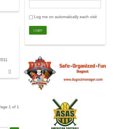
Log me on automatically each visit
2011
 Page
1
of
1