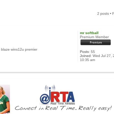
2 posts •
mr softball
Premium Member
 blaze wins12u premier
Posts:
55
Joined:
Wed Jul 27, 
10:35 am