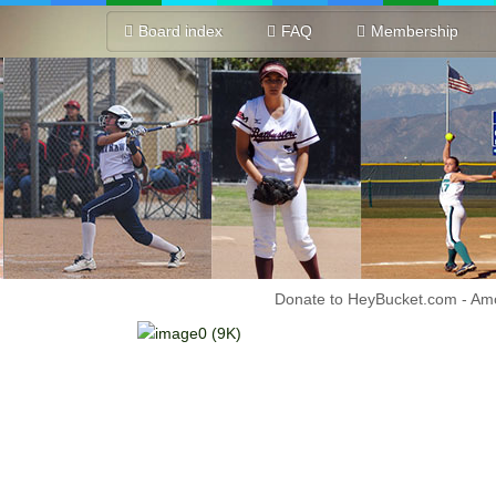
Board index
FAQ
Membership
Donate to HeyBucket.com -
Amo