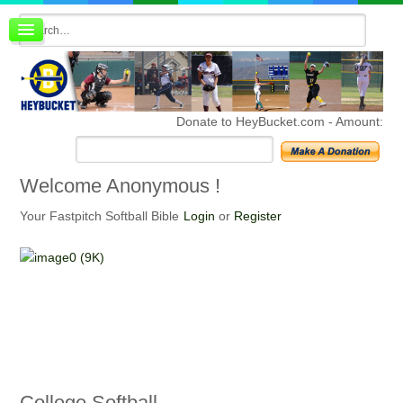
Board index
FAQ
Membership
Register
Donate to HeyBucket.com -
Amount:
Login
Welcome
Anonymous !
Your Fastpitch Softball Bible
Login
or
Register
College
Softball