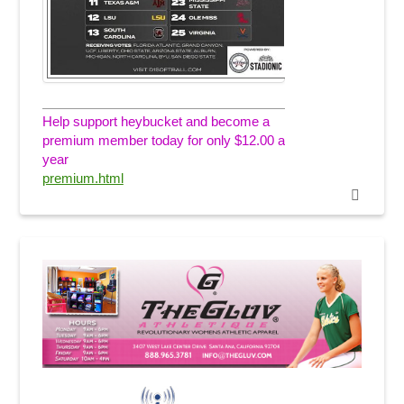
Help support heybucket and become a
premium member today for only $12.00 a
year
premium.html