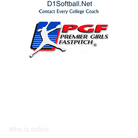
Who
is online