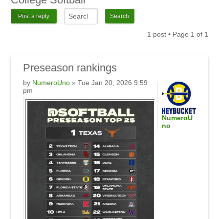
Post a reply
1 post • Page
1
of
1
Preseason
rankings
by
NumeroUno
» Tue Jan 20, 2026 9:59
pm
NumeroU
no