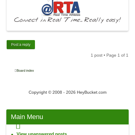
Post a reply
1 post • Page
1
of
1
Board index
Copyright © 2008 - 2026 HeyBucket.com
Main
Menu
View unanswered posts