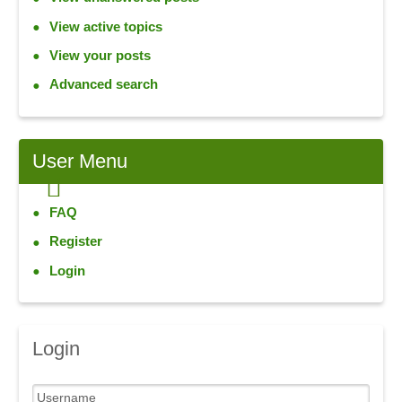
View active topics
View your posts
Advanced search
User
Menu
FAQ
Register
Login
Login