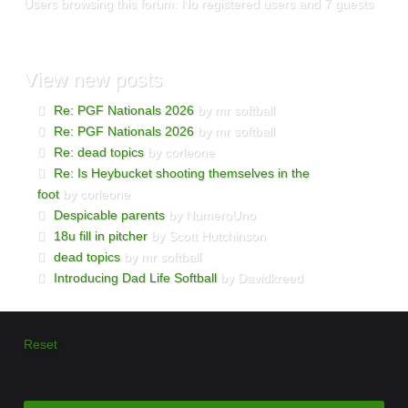
Users browsing this forum: No registered users and 7 guests
View
new posts
Re: PGF Nationals 2026
by mr softball
Re: PGF Nationals 2026
by mr softball
Re: dead topics
by corleone
Re: Is Heybucket shooting themselves in the
foot
by corleone
Despicable parents
by NumeroUno
18u fill in pitcher
by Scott Hutchinson
dead topics
by mr softball
Introducing Dad Life Softball
by Davidkreed
Reset