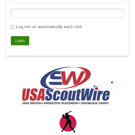
Log me on automatically each visit