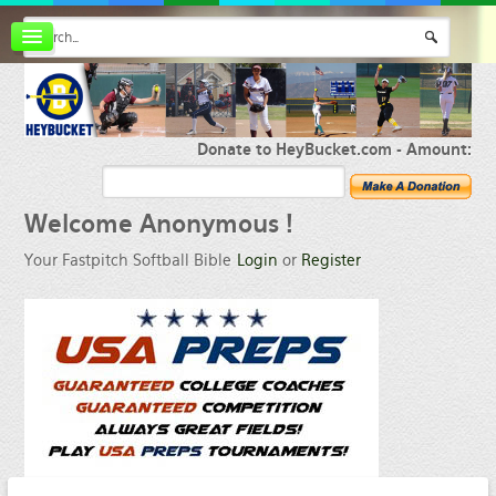
Board index
FAQ
Membership
Register
Donate to HeyBucket.com -
Amount:
Login
Welcome
Anonymous !
Your Fastpitch Softball Bible
Login
or
Register