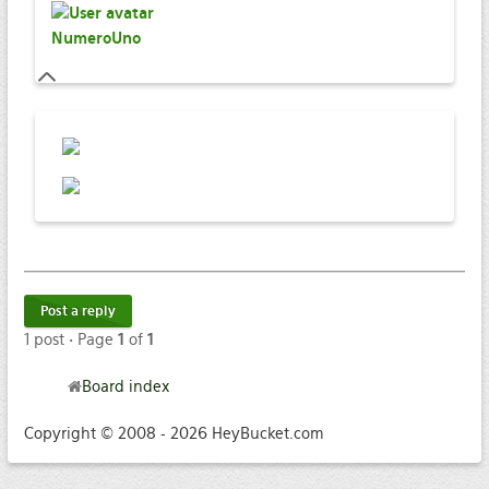
NumeroUno
Post a reply
1 post • Page
1
of
1
Board index
Copyright © 2008 - 2026 HeyBucket.com