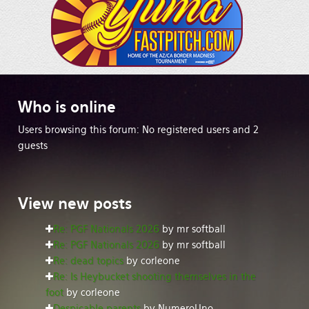
Who
is online
Users browsing this forum: No registered users and 2
guests
View
new posts
Re: PGF Nationals 2026
by mr softball
Re: PGF Nationals 2026
by mr softball
Re: dead topics
by corleone
Re: Is Heybucket shooting themselves in the
foot
by corleone
Despicable parents
by NumeroUno