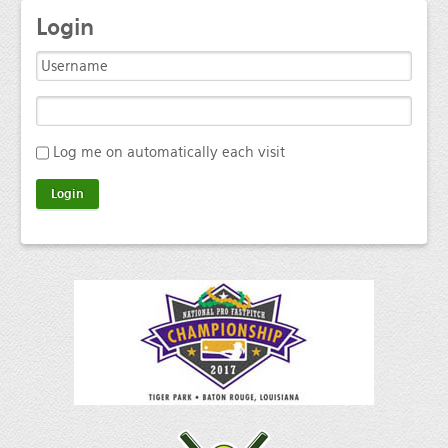
Login
Log me on automatically each visit