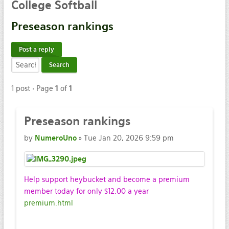
College
Softball
Preseason
rankings
Post a reply
1 post • Page
1
of
1
Preseason
rankings
by
NumeroUno
» Tue Jan 20, 2026 9:59 pm
Help support heybucket and become a premium
member today for only $12.00 a year
premium.html