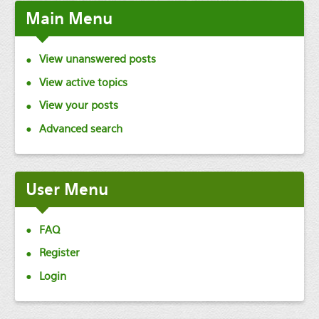
Main
Menu
View unanswered posts
View active topics
View your posts
Advanced search
User
Menu
FAQ
Register
Login