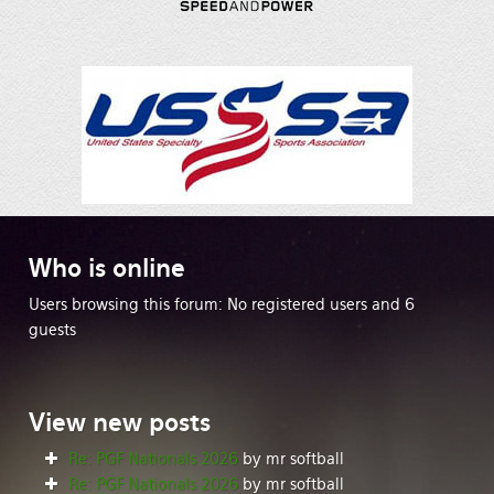
Who
is online
Users browsing this forum: No registered users and 6
guests
View
new posts
Re: PGF Nationals 2026
by mr softball
Re: PGF Nationals 2026
by mr softball