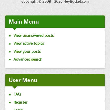
Copyright © 2008 - 2026 HeyBucket.com
Main
Menu
View unanswered posts
View active topics
View your posts
Advanced search
User
Menu
FAQ
Register