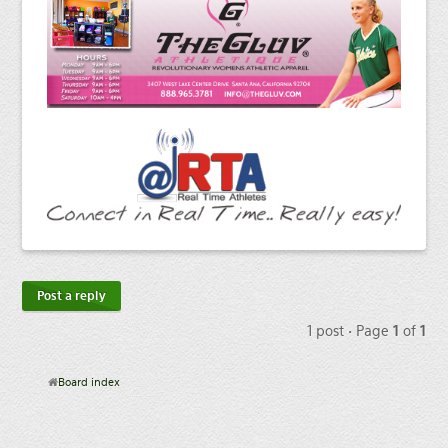
Post a reply
1 post • Page
1
of
1
Board index