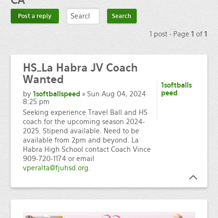
CA
Post a reply
1 post • Page
1
of
1
HS_La
Habra JV Coach
Wanted
1softballs
peed
by
1softballspeed
» Sun Aug 04, 2024
8:25 pm
Seeking experience Travel Ball and HS
coach for the upcoming season 2024-
2025. Stipend available. Need to be
available from 2pm and beyond. La
Habra High School contact Coach Vince
909-720-1174 or email
vperalta@fjuhsd.org
.