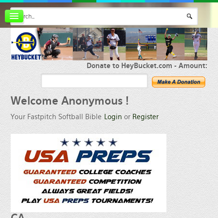
Board index
FAQ
Membership
Register
Donate to HeyBucket.com -
Amount:
Login
Welcome
Anonymous !
Your Fastpitch Softball Bible
Login
or
Register