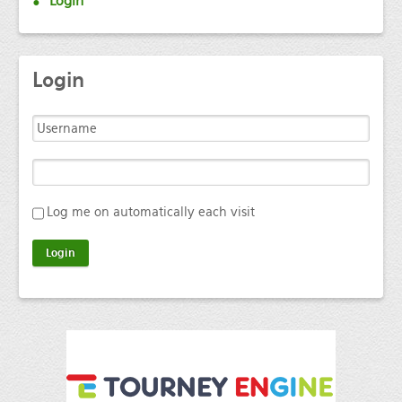
Login
Login
Log me on automatically each visit