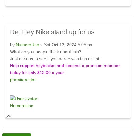
Re: Hey Nike stand up for us
by
NumeroUno
» Sat Oct 12, 2024 5:05 pm
What do you people think about this?
Just curious to see if you agree with this or not!!
Help support heybucket and become a premium member
today for only $12.00 a year
premium.html
NumeroUno