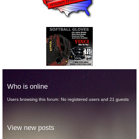
Who is online
Users browsing this forum: No registered users and 21 guests
View new posts