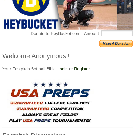
Donate to HeyBucket.com -
Amount:
Welcome Anonymous !
Your Fastpitch Softball Bible
Login
or
Register