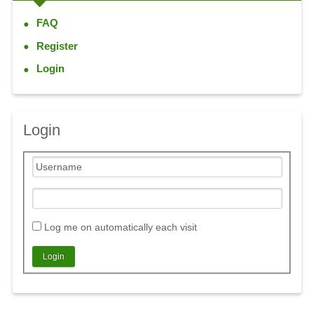
FAQ
Register
Login
Login
Log me on automatically each visit