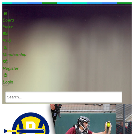
Board
index
FAQ
Membership
Register
Login