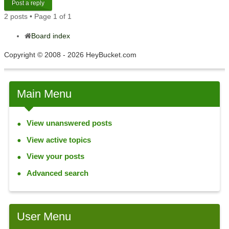
Post a reply
2 posts • Page
1
of
1
Board index
Copyright © 2008 - 2026 HeyBucket.com
Main Menu
View unanswered posts
View active topics
View your posts
Advanced search
User Menu