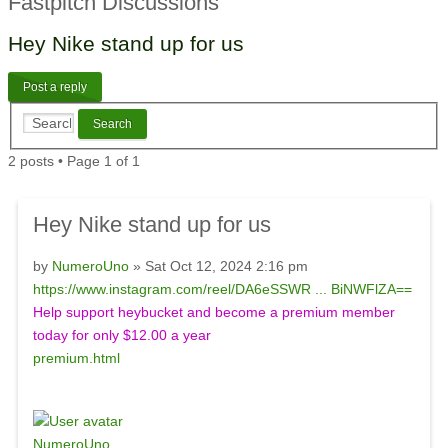
Fastpitch Discussions
Hey Nike stand up for us
Post a reply
2 posts • Page
1
of
1
Hey Nike stand up for us
by
NumeroUno
» Sat Oct 12, 2024 2:16 pm
https://www.instagram.com/reel/DA6eSSWR ... BiNWFlZA==
Help support heybucket and become a premium member
today for only $12.00 a year
premium.html
NumeroUno